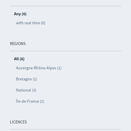
Any (6)
with real time (0)
REGIONS
All (6)
Auvergne-Rhône-Alpes (1)
Bretagne (1)
National (3)
Île-de-France (1)
LICENCES