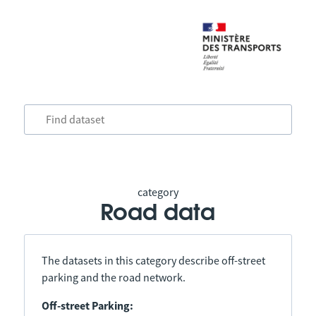
category
Road data
The datasets in this category describe off-street
parking and the road network.
Off-street Parking: