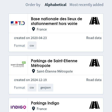
Order by
Alphabetical
Most recently added
Base nationale des lieux de
stationnement hors voirie
France
created on 2020-04-23
Road data
Format
csv
Parkings de Saint-Etienne
Métropole
Saint-Étienne Métropole
created on 2024-12-19
Road data
Format
csv
geojson
Parkings Indigo
France