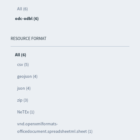
All (6)
odc-odbl (6)
RESOURCE FORMAT
All (6)
csv (5)
geojson (4)
json (4)
zip (3)
NeTEx (1)
vnd.openxmlformats-
officedocument.spreadsheetml.sheet (1)