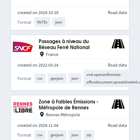
created on 2024-10-29
Road data
Format
NeTEx
json
Passages à niveau du
Réseau Ferré National
France
created on 2022-03-24
Road data
vnd.openxmlformats-
Format
csv
geojson
json
officedocument.spreadsheetml.s
Zone à Faibles Émissions -
Métropole de Rennes
Rennes Métropole
created on 2024-11-04
Road data
Format
csv
geojson
json
zip