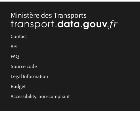
Ministère des Transports
Contact
API
FAQ
Source code
Legal Information
Budget
Accessibility: non-compliant