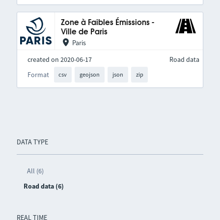
Zone à Faibles Émissions -
Ville de Paris
Paris
created on 2020-06-17
Road data
Format
csv
geojson
json
zip
DATA TYPE
All (6)
Road data (6)
REAL TIME