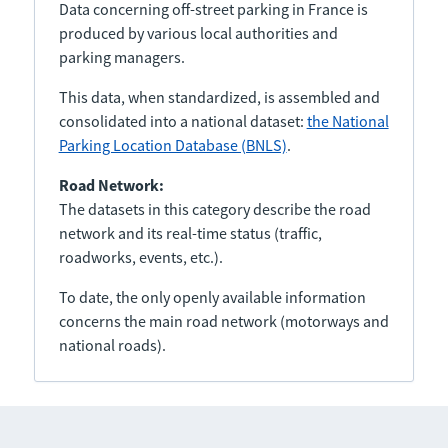
Data concerning off-street parking in France is
produced by various local authorities and
parking managers.
This data, when standardized, is assembled and
consolidated into a national dataset:
the National
Parking Location Database (BNLS)
.
Road Network:
The datasets in this category describe the road
network and its real-time status (traffic,
roadworks, events, etc.).
To date, the only openly available information
concerns the main road network (motorways and
national roads).