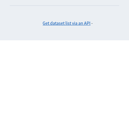
Get dataset list via an API
-