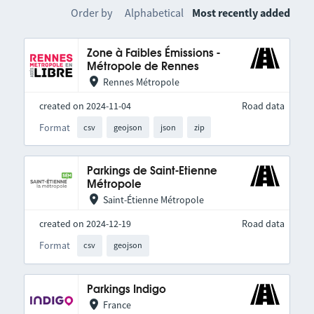
Order by
Alphabetical
Most recently added
Zone à Faibles Émissions -
Métropole de Rennes
Rennes Métropole
created on 2024-11-04
Road data
Format
csv
geojson
json
zip
Parkings de Saint-Etienne
Métropole
Saint-Étienne Métropole
created on 2024-12-19
Road data
Format
csv
geojson
Parkings Indigo
France