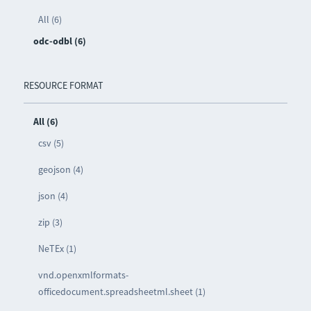
All (6)
odc-odbl (6)
RESOURCE FORMAT
All (6)
csv (5)
geojson (4)
json (4)
zip (3)
NeTEx (1)
vnd.openxmlformats-
officedocument.spreadsheetml.sheet (1)