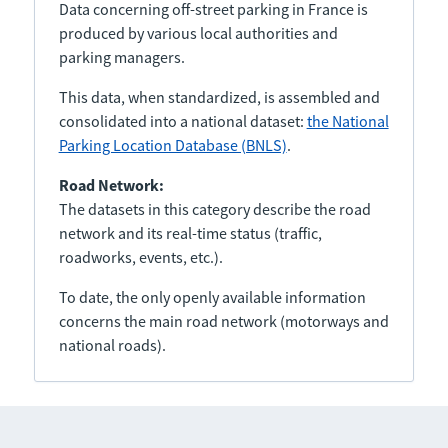
Data concerning off-street parking in France is
produced by various local authorities and
parking managers.
This data, when standardized, is assembled and
consolidated into a national dataset:
the National
Parking Location Database (BNLS)
.
Road Network:
The datasets in this category describe the road
network and its real-time status (traffic,
roadworks, events, etc.).
To date, the only openly available information
concerns the main road network (motorways and
national roads).