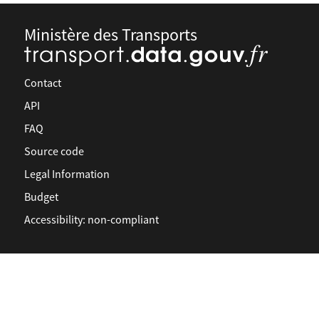
Ministère des Transports
Contact
API
FAQ
Source code
Legal Information
Budget
Accessibility: non-compliant