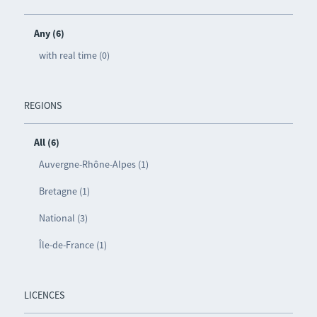
Any (6)
with real time (0)
REGIONS
All (6)
Auvergne-Rhône-Alpes (1)
Bretagne (1)
National (3)
Île-de-France (1)
LICENCES