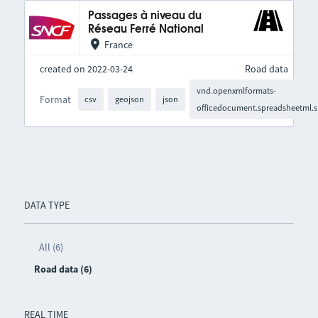
Passages à niveau du
Réseau Ferré National
France
created on 2022-03-24
Road data
vnd.openxmlformats-
Format
csv
geojson
json
officedocument.spreadsheetml.s
DATA TYPE
All (6)
Road data (6)
REAL TIME