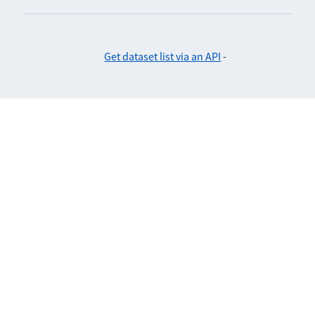
Get dataset list via an API
-