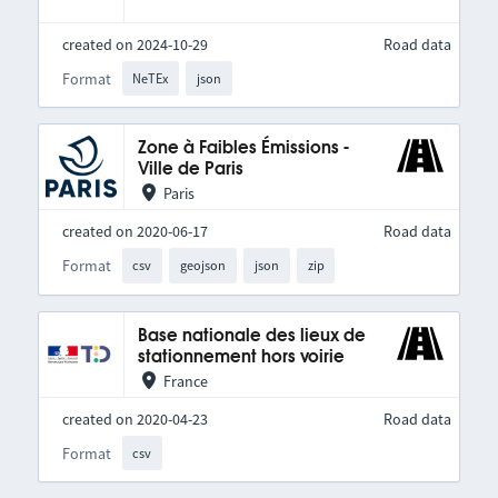
created on 2024-10-29
Road data
Format
NeTEx
json
Zone à Faibles Émissions -
Ville de Paris
Paris
created on 2020-06-17
Road data
Format
csv
geojson
json
zip
Base nationale des lieux de
stationnement hors voirie
France
created on 2020-04-23
Road data
Format
csv