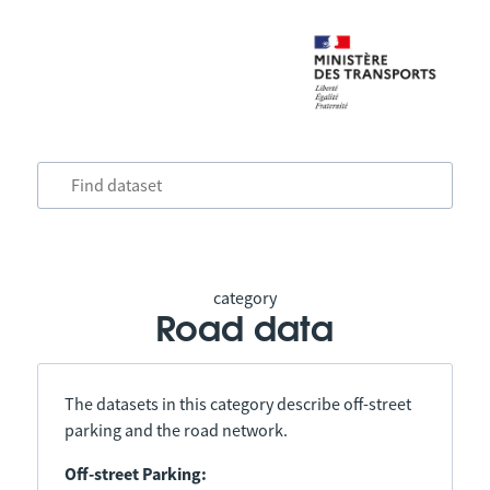
category
Road data
The datasets in this category describe off-street
parking and the road network.
Off-street Parking: