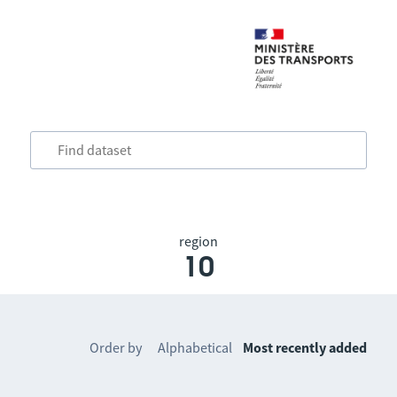
region
10
Order by
Alphabetical
Most recently added