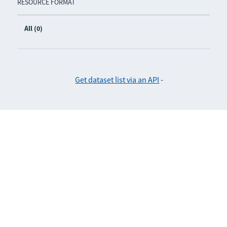
RESOURCE FORMAT
All (0)
Get dataset list via an API
-