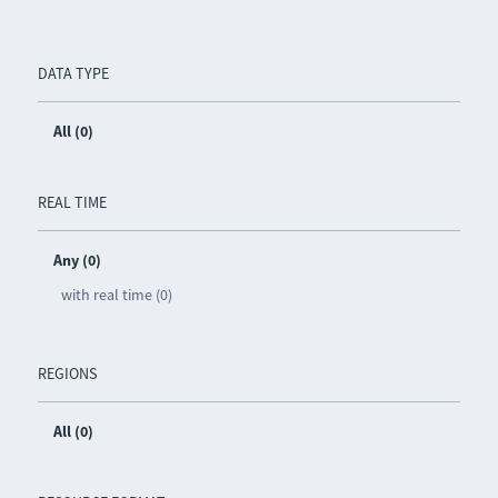
DATA TYPE
All (0)
REAL TIME
Any (0)
with real time (0)
REGIONS
All (0)