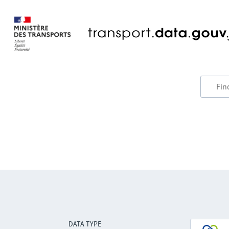
DATA TYPE