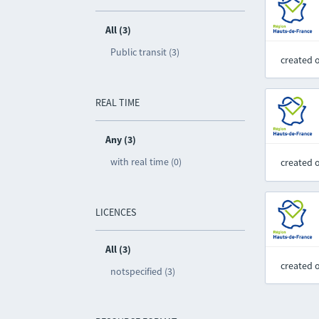
All (3)
Public transit (3)
created 
REAL TIME
Any (3)
with real time (0)
created 
LICENCES
All (3)
created 
notspecified (3)