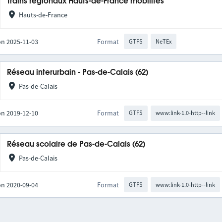
Trains régionaux Hauts-de-France mobilités
Hauts-de-France
on 2025-11-03
Format
GTFS
NeTEx
Réseau interurbain - Pas-de-Calais (62)
Pas-de-Calais
on 2019-12-10
Format
GTFS
www:link-1.0-http--link
Réseau scolaire de Pas-de-Calais (62)
Pas-de-Calais
on 2020-09-04
Format
GTFS
www:link-1.0-http--link