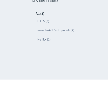
RESOURCE FORMAT
All (3)
GTFS (3)
www:link-1.0-http--link (2)
NeTEx (1)