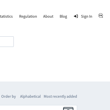
tatistics
Regulation
About
Blog
Sign In
Order by
Alphabetical
Most recently added