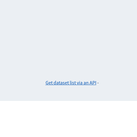
Get dataset list via an API
-