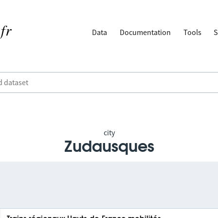
Data
Documentation
Tools
S
city
Zudausques