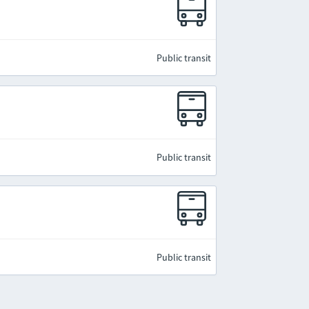
Public transit
Public transit
Public transit