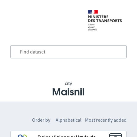
city
Maisnil
Order by
Alphabetical
Most recently added