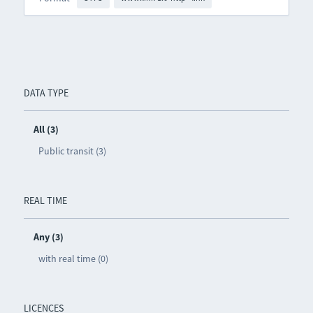
DATA TYPE
All (3)
Public transit (3)
REAL TIME
Any (3)
with real time (0)
LICENCES