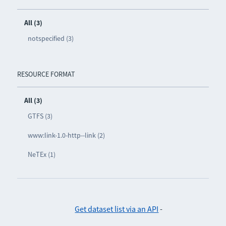
All (3)
notspecified (3)
RESOURCE FORMAT
All (3)
GTFS (3)
www:link-1.0-http--link (2)
NeTEx (1)
Get dataset list via an API
-