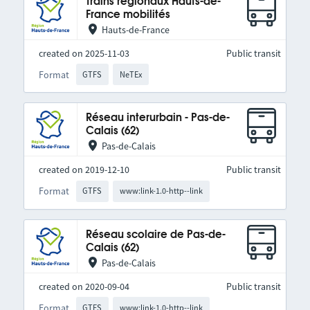
Trains régionaux Hauts-de-
France mobilités
Hauts-de-France
created on 2025-11-03
Public transit
Format
GTFS
NeTEx
Réseau interurbain - Pas-de-
Calais (62)
Pas-de-Calais
created on 2019-12-10
Public transit
Format
GTFS
www:link-1.0-http--link
Réseau scolaire de Pas-de-
Calais (62)
Pas-de-Calais
created on 2020-09-04
Public transit
Format
GTFS
www:link-1.0-http--link