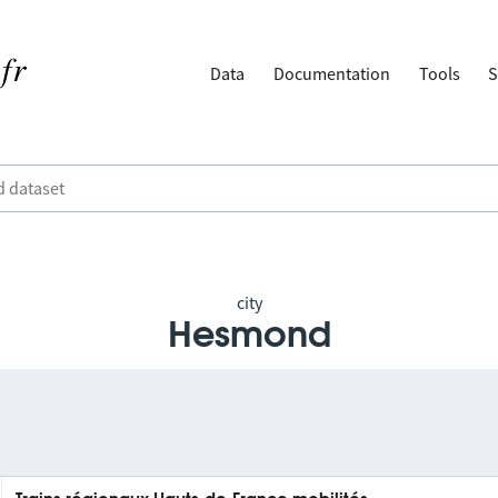
Data
Documentation
Tools
S
city
Hesmond