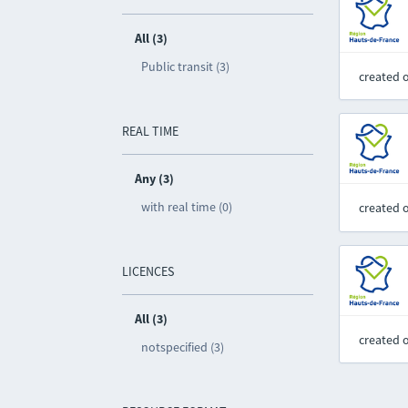
All (3)
Public transit (3)
created 
REAL TIME
Any (3)
with real time (0)
created 
LICENCES
All (3)
created 
notspecified (3)