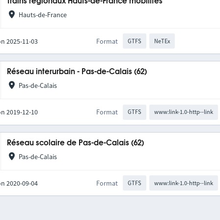
Trains régionaux Hauts-de-France mobilités
Hauts-de-France
on 2025-11-03
Format
GTFS
NeTEx
Réseau interurbain - Pas-de-Calais (62)
Pas-de-Calais
on 2019-12-10
Format
GTFS
www:link-1.0-http--link
Réseau scolaire de Pas-de-Calais (62)
Pas-de-Calais
on 2020-09-04
Format
GTFS
www:link-1.0-http--link