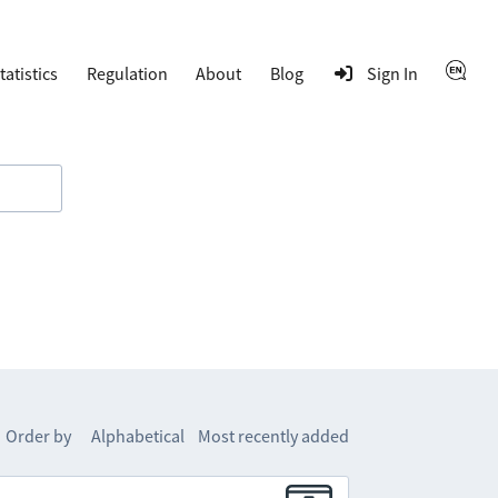
tatistics
Regulation
About
Blog
Sign In
Order by
Alphabetical
Most recently added