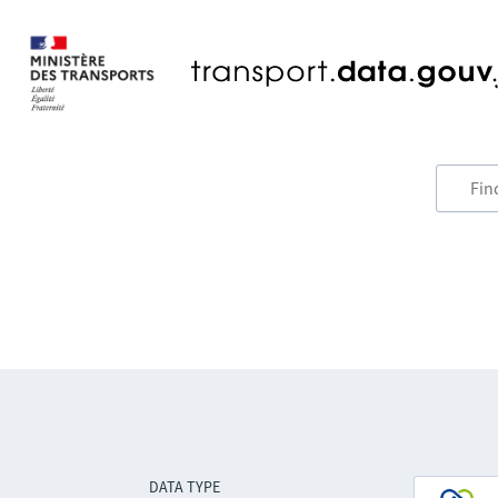
DATA TYPE