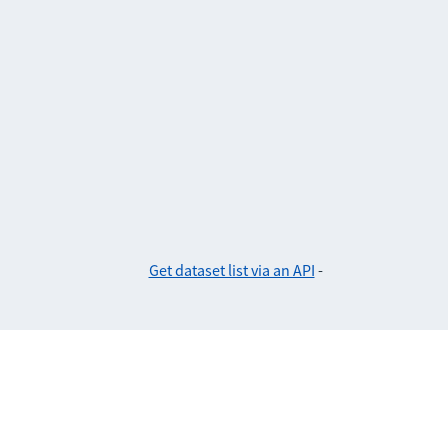
Get dataset list via an API
-