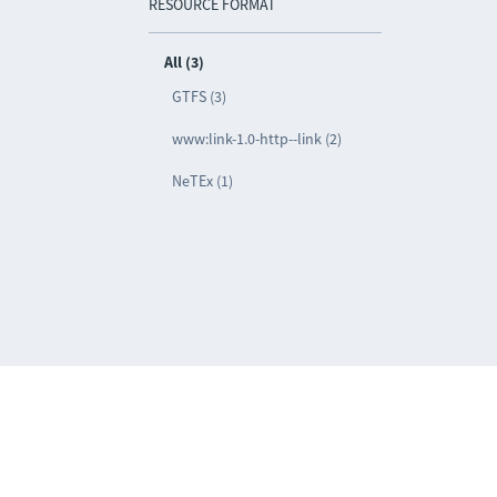
RESOURCE FORMAT
All (3)
GTFS (3)
www:link-1.0-http--link (2)
NeTEx (1)