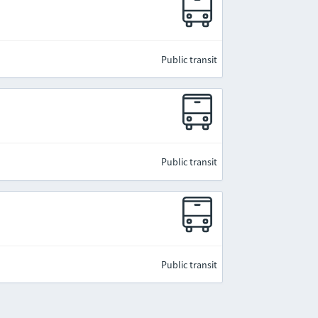
Public transit
Public transit
Public transit