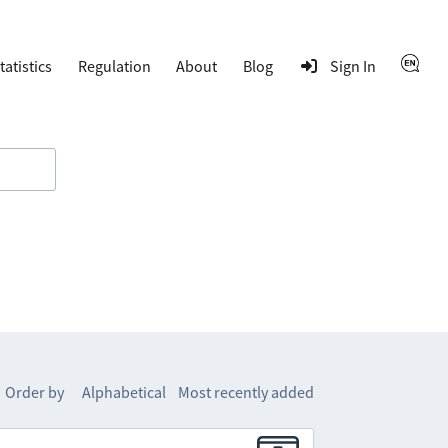
tatistics
Regulation
About
Blog
Sign In
Order by
Alphabetical
Most recently added