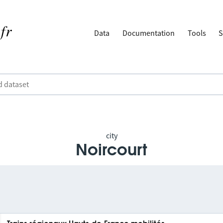
Data
Documentation
Tools
S
city
Noircourt