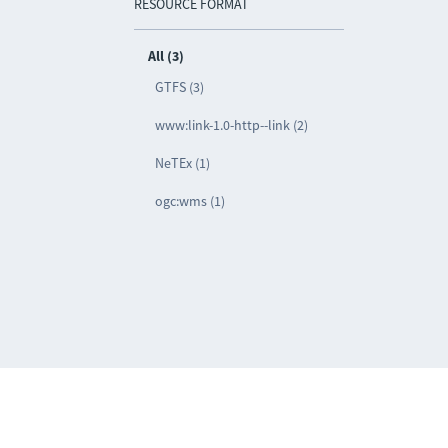
RESOURCE FORMAT
All (3)
GTFS (3)
www:link-1.0-http--link (2)
NeTEx (1)
ogc:wms (1)