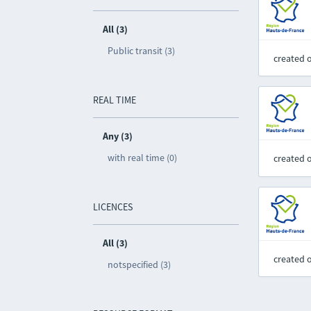
All (3)
Public transit (3)
created 
REAL TIME
Any (3)
with real time (0)
created 
LICENCES
All (3)
created 
notspecified (3)