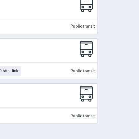
Public transit
Public transit
0-http--link
Public transit