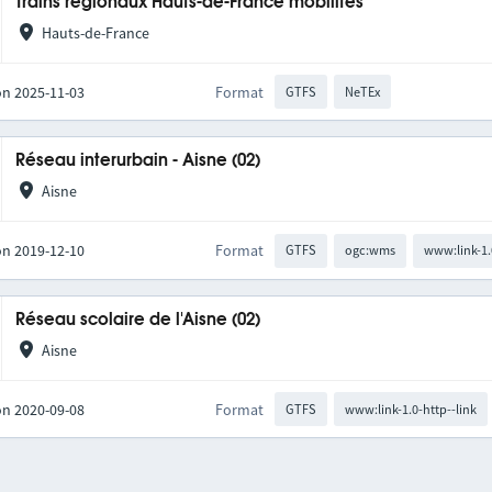
Trains régionaux Hauts-de-France mobilités
Hauts-de-France
on 2025-11-03
Format
GTFS
NeTEx
Réseau interurbain - Aisne (02)
Aisne
on 2019-12-10
Format
GTFS
ogc:wms
www:link-1.
Réseau scolaire de l'Aisne (02)
Aisne
on 2020-09-08
Format
GTFS
www:link-1.0-http--link