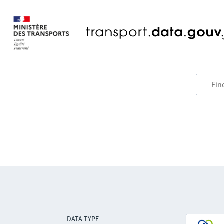
DATA TYPE