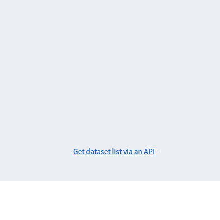
Get dataset list via an API
-