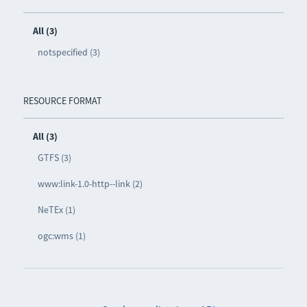
All (3)
notspecified (3)
RESOURCE FORMAT
All (3)
GTFS (3)
www:link-1.0-http--link (2)
NeTEx (1)
ogc:wms (1)