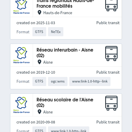
Trains régionaux Hauts-de-
France mobilités
Hauts-de-France
created on 2025-11-03
Public transit
Format
GTFS
NeTEx
Réseau interurbain - Aisne
(02)
Aisne
created on 2019-12-10
Public transit
Format
GTFS
ogc:wms
www:link-1.0-http--link
Réseau scolaire de l'Aisne
(02)
Aisne
created on 2020-09-08
Public transit
Format
GTFS
www:link-1.0-http--link