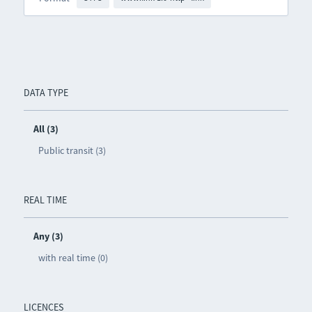
DATA TYPE
All (3)
Public transit (3)
REAL TIME
Any (3)
with real time (0)
LICENCES