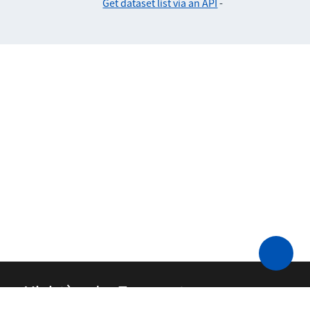
Get dataset list via an API
-
Ministère des Transports