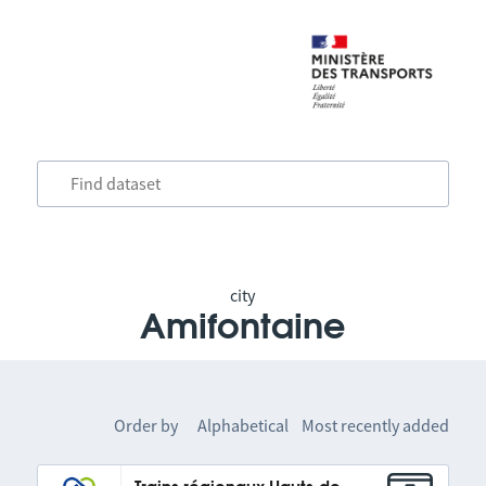
city
Amifontaine
Order by
Alphabetical
Most recently added