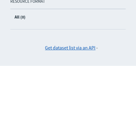
RESOURCE FORMAT
All (0)
Get dataset list via an API
-