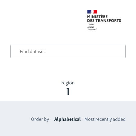
region
1
Order by
Alphabetical
Most recently added