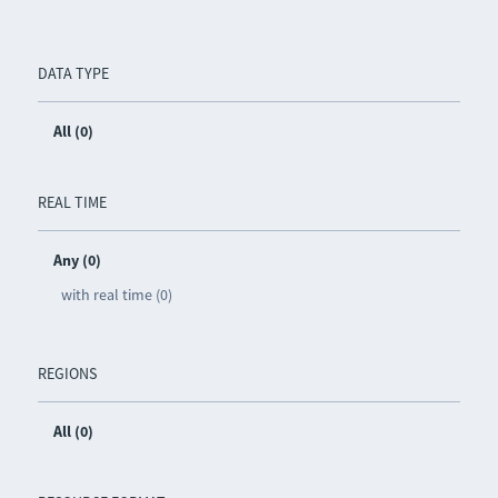
DATA TYPE
All (0)
REAL TIME
Any (0)
with real time (0)
REGIONS
All (0)