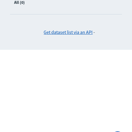
All (0)
Get dataset list via an API
-