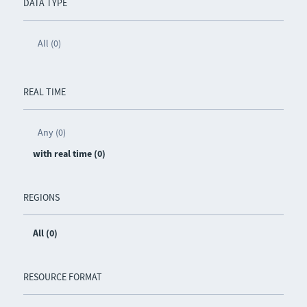
DATA TYPE
All (0)
REAL TIME
Any (0)
with real time (0)
REGIONS
All (0)
RESOURCE FORMAT