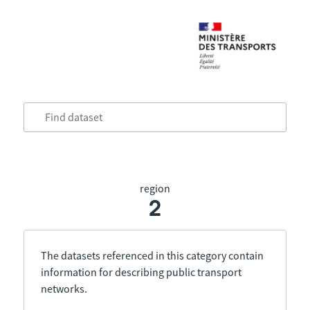
region
2
The datasets referenced in this category contain
information for describing public transport
networks.