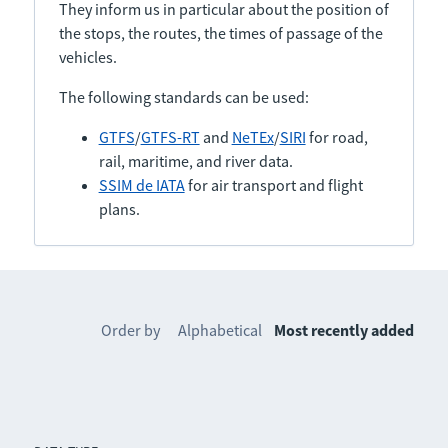
They inform us in particular about the position of
the stops, the routes, the times of passage of the
vehicles.
The following standards can be used:
GTFS
/
GTFS-RT
and
NeTEx
/
SIRI
for road,
rail, maritime, and river data.
SSIM de IATA
for air transport and flight
plans.
Order by
Alphabetical
Most recently added