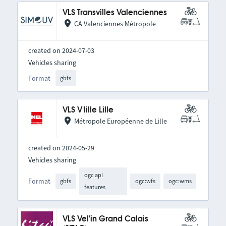
VLS Transvilles Valenciennes
CA Valenciennes Métropole
created on 2024-07-03
Vehicles sharing
Format
gbfs
VLS V'lille Lille
Métropole Européenne de Lille
created on 2024-05-29
Vehicles sharing
ogc api
Format
gbfs
ogc:wfs
ogc:wms
features
VLS Vel'in Grand Calais