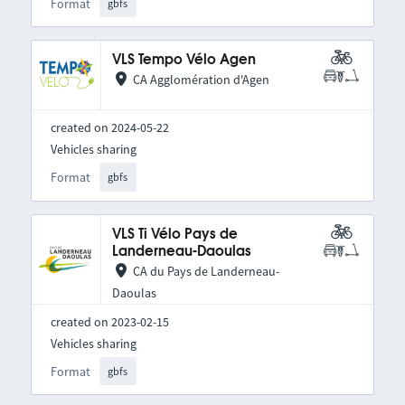
Format
gbfs
VLS Tempo Vélo Agen
CA Agglomération d'Agen
created on 2024-05-22
Vehicles sharing
Format
gbfs
VLS Ti Vélo Pays de
Landerneau-Daoulas
CA du Pays de Landerneau-
Daoulas
created on 2023-02-15
Vehicles sharing
Format
gbfs