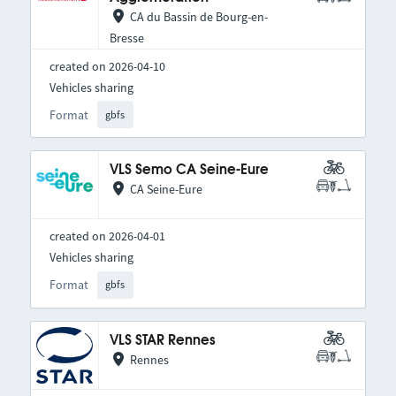
CA du Bassin de Bourg-en-
Bresse
created on 2026-04-10
Vehicles sharing
Format
gbfs
VLS Semo CA Seine-Eure
CA Seine-Eure
created on 2026-04-01
Vehicles sharing
Format
gbfs
VLS STAR Rennes
Rennes