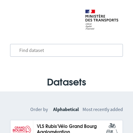
Datasets
Order by
Alphabetical
Most recently added
VLS Rubis'Vélo Grand Bourg
Agglomération