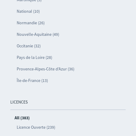
National (10)
Normandie (26)
Nouvelle-Aquitaine (49)
Occitanie (32)
Pays de la Loire (28)
Provence-Alpes-Côte d’Azur (36)
Île-de-France (13)
LICENCES
All (383)
Licence Ouverte (239)