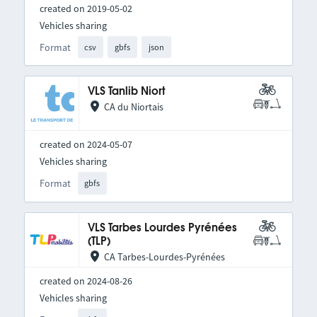
created on 2019-05-02
Vehicles sharing
Format
csv
gbfs
json
VLS Tanlib Niort
CA du Niortais
created on 2024-05-07
Vehicles sharing
Format
gbfs
VLS Tarbes Lourdes Pyrénées
(TLP)
CA Tarbes-Lourdes-Pyrénées
created on 2024-08-26
Vehicles sharing