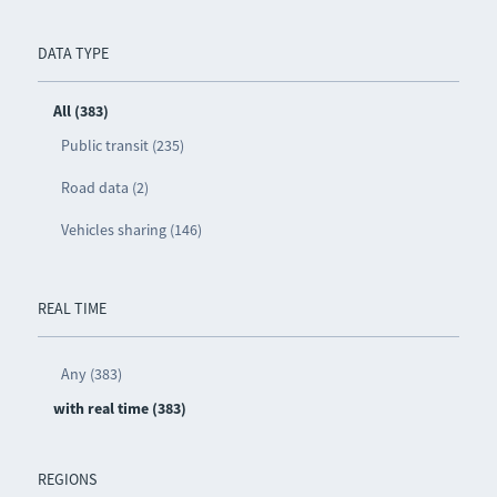
DATA TYPE
All (383)
Public transit (235)
Road data (2)
Vehicles sharing (146)
REAL TIME
Any (383)
with real time (383)
REGIONS