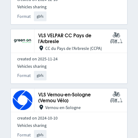
Vehicles sharing
Format
gbfs
VLS VELPAR CC Pays de
l'Arbresle
CC du Pays de l'Arbresle (CCPA)
created on 2025-11-24
Vehicles sharing
Format
gbfs
VLS Vernou-en-Sologne
(Vernou Vélo)
Vernou-en-Sologne
created on 2024-10-10
Vehicles sharing
Format
gbfs