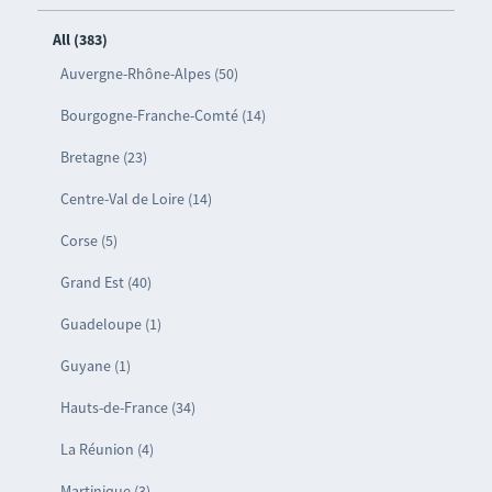
All (383)
Auvergne-Rhône-Alpes (50)
Bourgogne-Franche-Comté (14)
Bretagne (23)
Centre-Val de Loire (14)
Corse (5)
Grand Est (40)
Guadeloupe (1)
Guyane (1)
Hauts-de-France (34)
La Réunion (4)
Martinique (3)