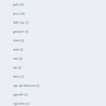
pdf (19)
json (18)
SIRI Lite (7)
geojson (3)
html (3)
web (2)
xml (2)
zip (2)
docx (1)
ogc api features (1)
ogc:wfs (1)
ogc:wms (1)