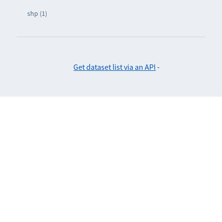
shp (1)
Get dataset list via an API
-