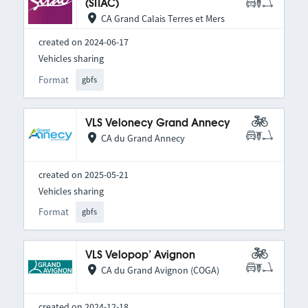
(SITAC)
CA Grand Calais Terres et Mers
created on 2024-06-17
Vehicles sharing
Format
gbfs
VLS Velonecy Grand Annecy
CA du Grand Annecy
created on 2025-05-21
Vehicles sharing
Format
gbfs
VLS Velopop’ Avignon
CA du Grand Avignon (COGA)
created on 2024-12-18