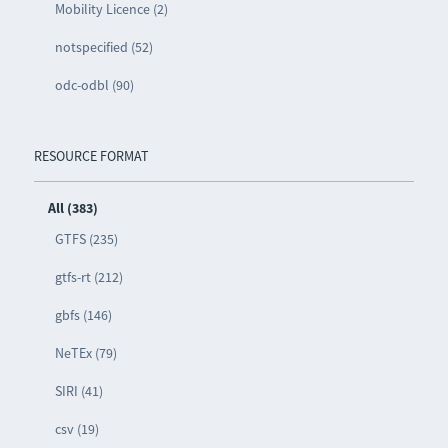
Mobility Licence (2)
notspecified (52)
odc-odbl (90)
RESOURCE FORMAT
All (383)
GTFS (235)
gtfs-rt (212)
gbfs (146)
NeTEx (79)
SIRI (41)
csv (19)