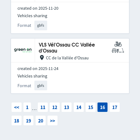
created on 2025-11-20
Vehicles sharing
Format
gbfs
VLS Vél'Ossau CC Vallée
d'Ossau
CC de la Vallée d'Ossau
created on 2025-11-24
Vehicles sharing
Format
gbfs
<<
1
11
12
13
14
15
16
17
…
18
19
20
>>