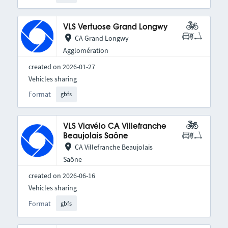
VLS Vertuose Grand Longwy
CA Grand Longwy
Agglomération
created on 2026-01-27
Vehicles sharing
Format
gbfs
VLS Viavélo CA Villefranche
Beaujolais Saône
CA Villefranche Beaujolais
Saône
created on 2026-06-16
Vehicles sharing
Format
gbfs