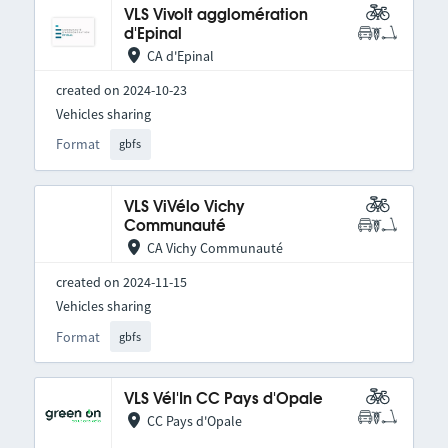
VLS Vivolt agglomération
d'Epinal
CA d'Epinal
created on 2024-10-23
Vehicles sharing
Format
gbfs
VLS ViVélo Vichy
Communauté
CA Vichy Communauté
created on 2024-11-15
Vehicles sharing
Format
gbfs
VLS Vél'In CC Pays d'Opale
CC Pays d'Opale