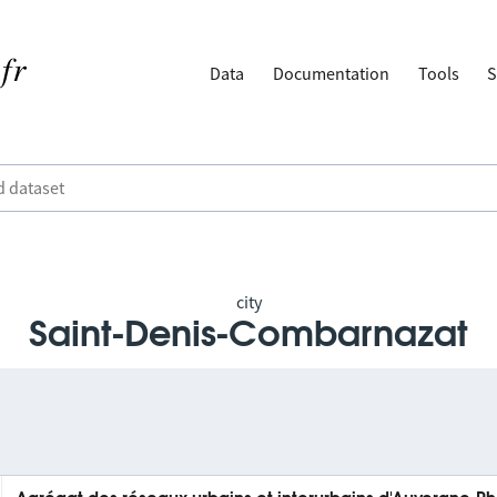
Data
Documentation
Tools
S
city
Saint-Denis-Combarnazat