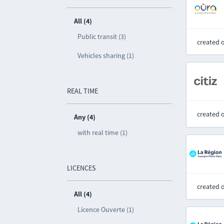
All (4)
Public transit (3)
created 
Vehicles sharing (1)
REAL TIME
created 
Any (4)
with real time (1)
LICENCES
created 
All (4)
Licence Ouverte (1)