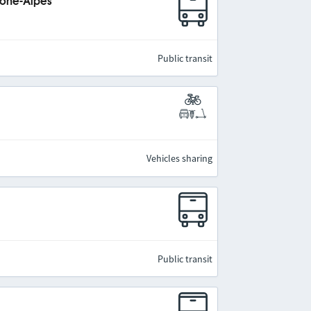
hône-Alpes
Public transit
Vehicles sharing
Public transit