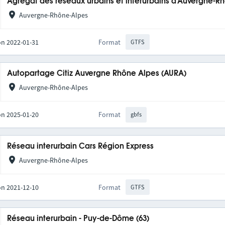
Agrégat des réseaux urbains et interurbains d'Auvergne-R
Auvergne-Rhône-Alpes
on 2022-01-31
Format
GTFS
Autopartage Citiz Auvergne Rhône Alpes (AURA)
Auvergne-Rhône-Alpes
on 2025-01-20
Format
gbfs
Réseau interurbain Cars Région Express
Auvergne-Rhône-Alpes
on 2021-12-10
Format
GTFS
Réseau interurbain - Puy-de-Dôme (63)