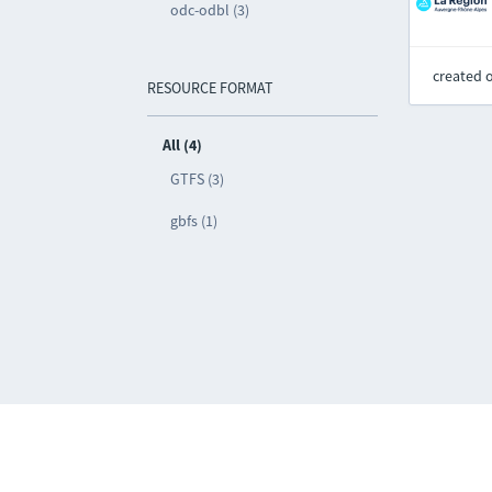
odc-odbl (3)
created 
RESOURCE FORMAT
All (4)
GTFS (3)
gbfs (1)