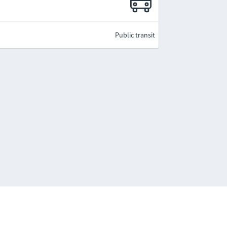
Public transit