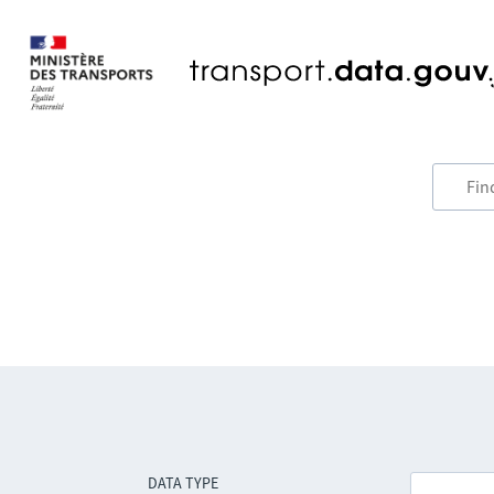
DATA TYPE