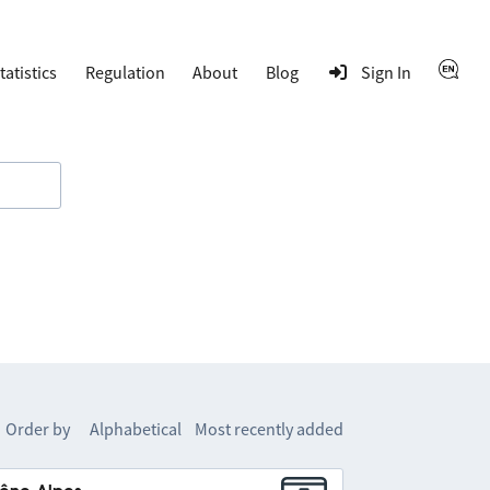
tatistics
Regulation
About
Blog
Sign In
Order by
Alphabetical
Most recently added