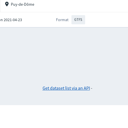
Puy-de-Dôme
on 2021-04-23
Format
GTFS
Get dataset list via an API
-