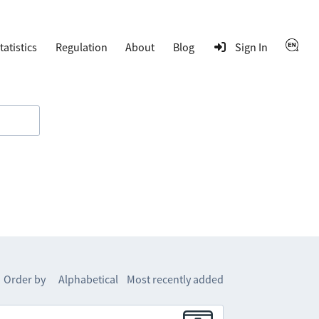
tatistics
Regulation
About
Blog
Sign In
Order by
Alphabetical
Most recently added