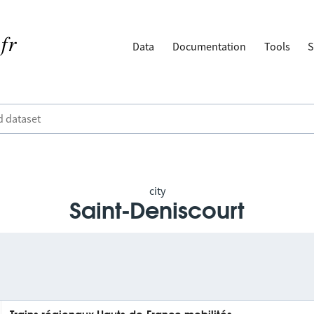
Data
Documentation
Tools
S
city
Saint-Deniscourt