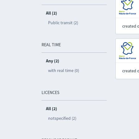
All (2)
Public transit (2)
created 
REAL TIME
Any (2)
with real time (0)
created 
LICENCES
All (2)
notspecified (2)