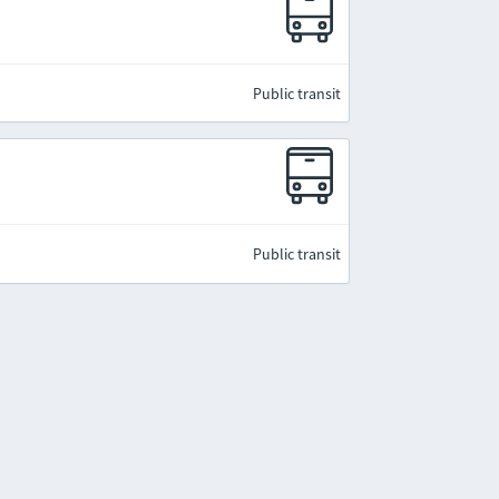
Public transit
Public transit