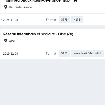
Trains régionaux Hauts-de-France mobilités
Hauts-de-France
on 2025-11-03
Format
GTFS
NeTEx
Réseau interurbain et scolaire - Oise (60)
Oise
on 2019-12-09
Format
GTFS
www:link-1.0-http--link