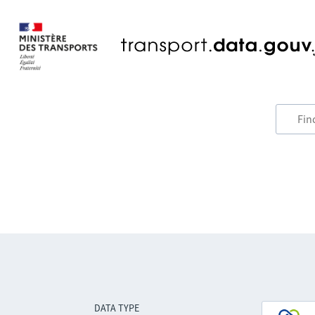
DATA TYPE