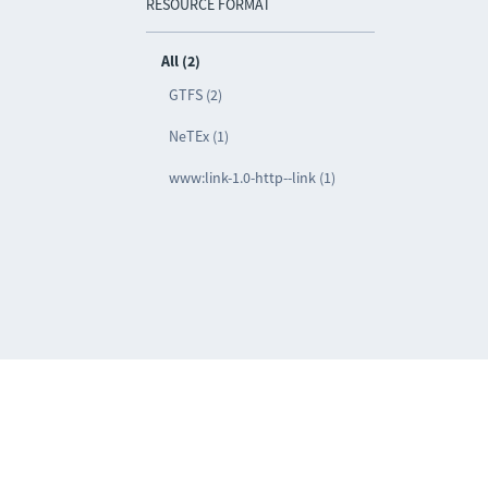
RESOURCE FORMAT
All (2)
GTFS (2)
NeTEx (1)
www:link-1.0-http--link (1)