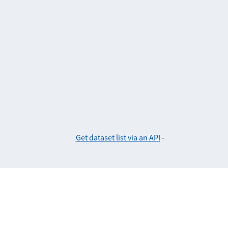
Get dataset list via an API
-