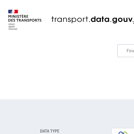
DATA TYPE