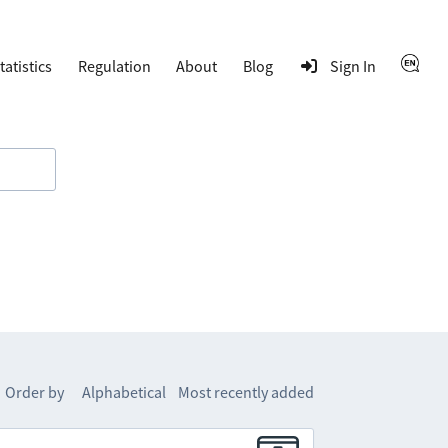
tatistics
Regulation
About
Blog
Sign In
Order by
Alphabetical
Most recently added