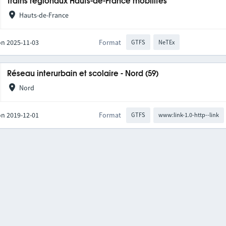
Trains régionaux Hauts-de-France mobilités
Hauts-de-France
on 2025-11-03
Format
GTFS
NeTEx
Réseau interurbain et scolaire - Nord (59)
Nord
on 2019-12-01
Format
GTFS
www:link-1.0-http--link