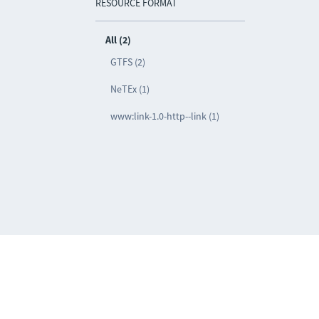
RESOURCE FORMAT
All (2)
GTFS (2)
NeTEx (1)
www:link-1.0-http--link (1)