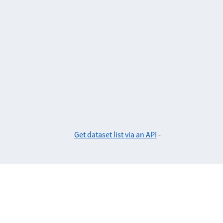
Get dataset list via an API
-