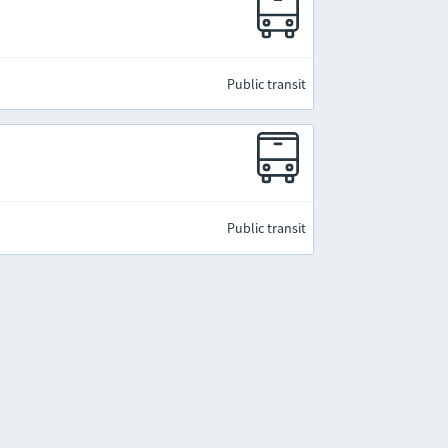
Public transit
Public transit