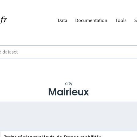
Data
Documentation
Tools
S
city
Mairieux