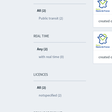
All (2)
Public transit (2)
created 
REAL TIME
Any (2)
with real time (0)
created 
LICENCES
All (2)
notspecified (2)