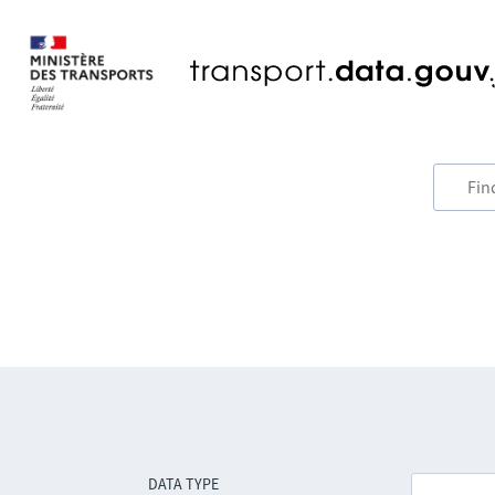
DATA TYPE