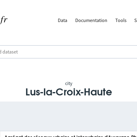
Data
Documentation
Tools
S
city
Lus-la-Croix-Haute