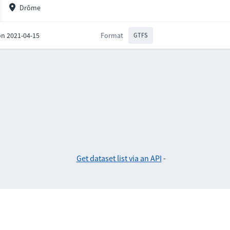
Drôme
on 2021-04-15
Format
GTFS
Get dataset list via an API
-