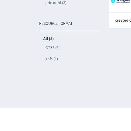
odc-odbl (3)
created 
RESOURCE FORMAT
All (4)
GTFS (3)
gbfs (1)