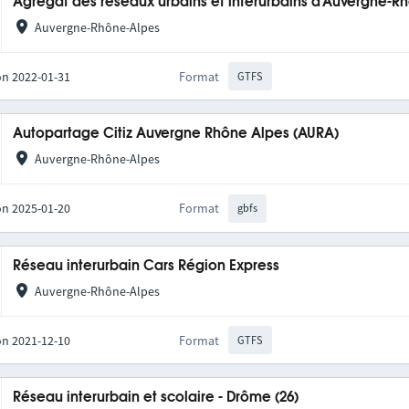
Agrégat des réseaux urbains et interurbains d'Auvergne-R
Auvergne-Rhône-Alpes
on 2022-01-31
Format
GTFS
Autopartage Citiz Auvergne Rhône Alpes (AURA)
Auvergne-Rhône-Alpes
on 2025-01-20
Format
gbfs
Réseau interurbain Cars Région Express
Auvergne-Rhône-Alpes
on 2021-12-10
Format
GTFS
Réseau interurbain et scolaire - Drôme (26)