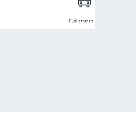
Public transit