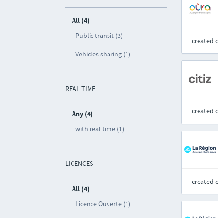
All (4)
Public transit (3)
created 
Vehicles sharing (1)
REAL TIME
created 
Any (4)
with real time (1)
LICENCES
created 
All (4)
Licence Ouverte (1)