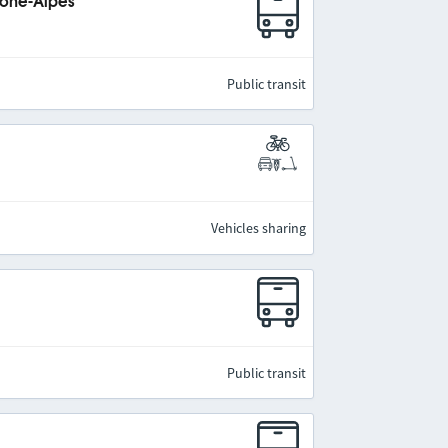
hône-Alpes
Public transit
Vehicles sharing
Public transit