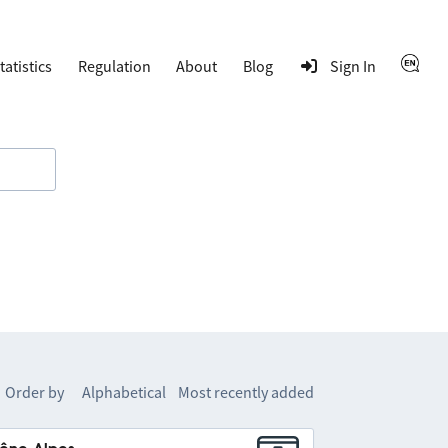
tatistics
Regulation
About
Blog
Sign In
Order by
Alphabetical
Most recently added