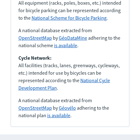
All equipment (racks, poles, boxes, etc.) intended
for bicycle parking can be represented according
to the
National Scheme for Bicycle Parking
.
A national database extracted from
OpenStreetMap
by
GéoDataMine
adhering to the
national scheme
is available
.
Cycle Network:
All facilities (tracks, lanes, greenways, cycleways,
etc.) intended for use by bicycles can be
represented according to the
National Cycle
Development Plan
.
A national database extracted from
OpenStreetMap
by
Géovélo
adhering to the
national plan
is available
.