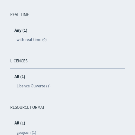
REAL TIME
Any (1)
with real time (0)
LICENCES
All (1)
Licence Ouverte (1)
RESOURCE FORMAT
All (1)
geojson (1)