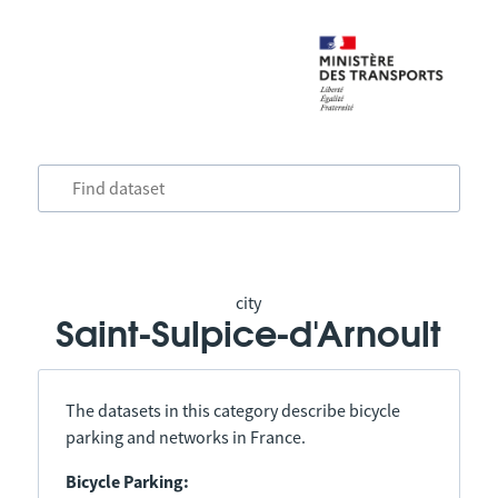
city
Saint-Sulpice-d'Arnoult
The datasets in this category describe bicycle
parking and networks in France.
Bicycle Parking: