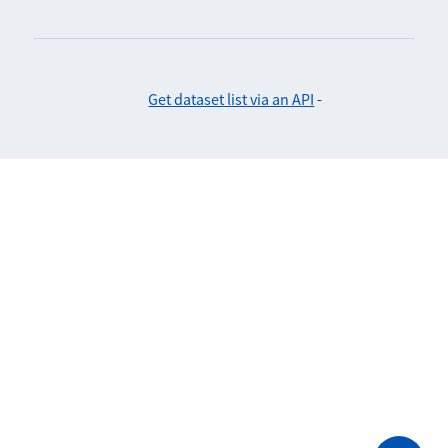
Get dataset list via an API
-