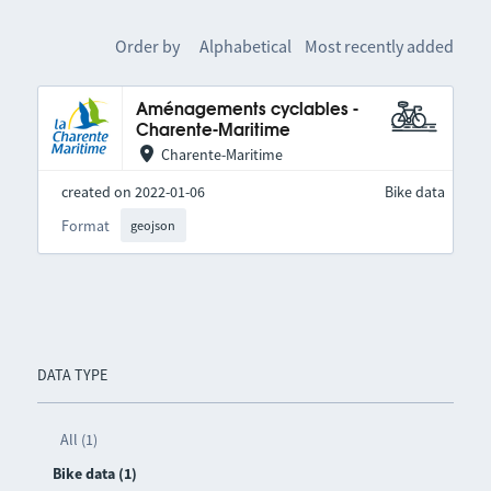
Order by
Alphabetical
Most recently added
Aménagements cyclables -
Charente-Maritime
Charente-Maritime
created on 2022-01-06
Bike data
Format
geojson
DATA TYPE
All (1)
Bike data (1)