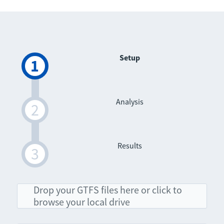
Setup
Analysis
Results
Drop your GTFS files here or click to
browse your local drive