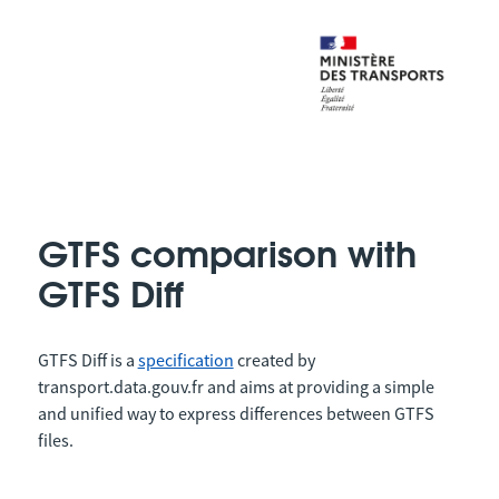
GTFS comparison with
GTFS Diff
GTFS Diff is a
specification
created by
transport.data.gouv.fr and aims at providing a simple
and unified way to express differences between GTFS
files.