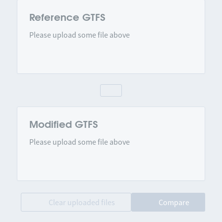
Reference GTFS
Please upload some file above
Modified GTFS
Please upload some file above
Clear uploaded files
Compare