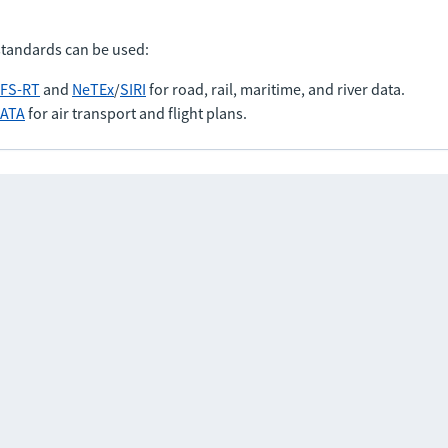
standards can be used:
FS-RT
and
NeTEx
/
SIRI
for road, rail, maritime, and river data.
IATA
for air transport and flight plans.