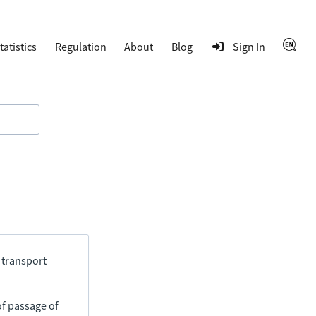
tatistics
Regulation
About
Blog
Sign In
 transport
of passage of