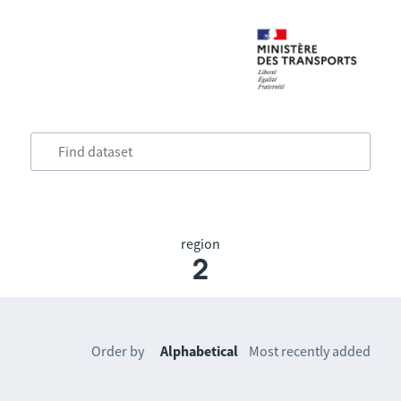
region
2
Order by
Alphabetical
Most recently added