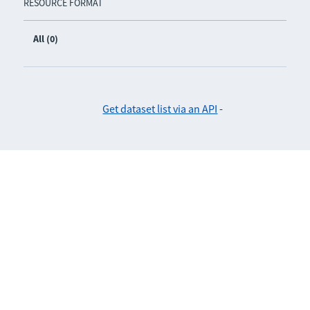
RESOURCE FORMAT
All (0)
Get dataset list via an API
-