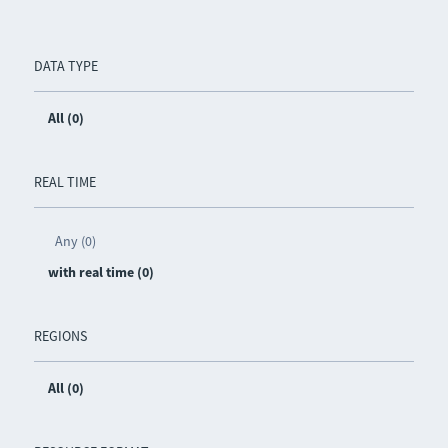
DATA TYPE
All (0)
REAL TIME
Any (0)
with real time (0)
REGIONS
All (0)