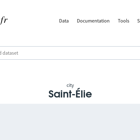
Data
Documentation
Tools
S
city
Saint-Élie