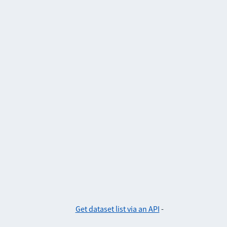
Get dataset list via an API
-