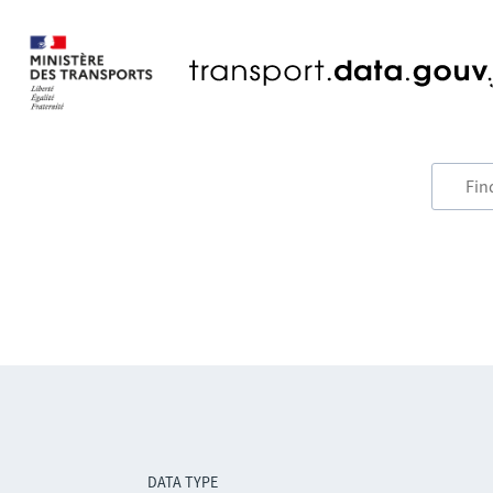
DATA TYPE