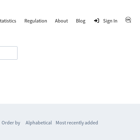
tatistics
Regulation
About
Blog
Sign In
Order by
Alphabetical
Most recently added