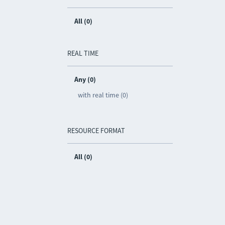
All (0)
REAL TIME
Any (0)
with real time (0)
RESOURCE FORMAT
All (0)