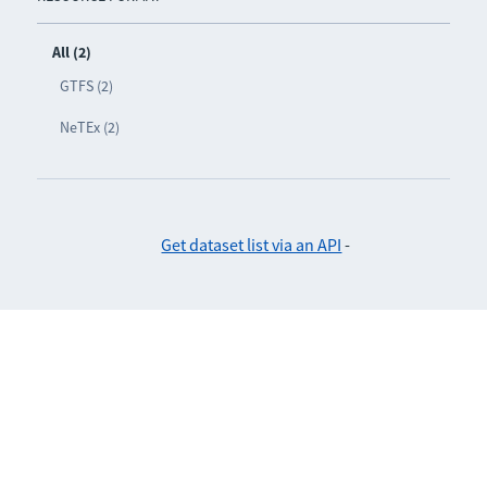
All (2)
GTFS (2)
NeTEx (2)
Get dataset list via an API
-