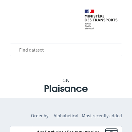
city
Plaisance
Order by
Alphabetical
Most recently added