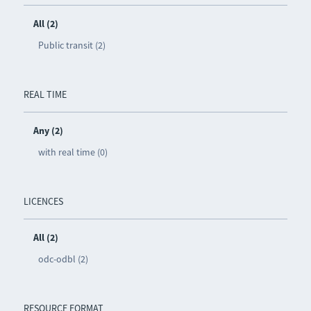
All (2)
Public transit (2)
REAL TIME
Any (2)
with real time (0)
LICENCES
All (2)
odc-odbl (2)
RESOURCE FORMAT