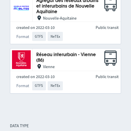
Agrégat des réseaux urbains
et interurbains de Nouvelle
Aquitaine
Nouvelle-Aquitaine
created on 2022-03-10
Public transit
Format
GTFS
NeTEx
Réseau interurbain - Vienne
(86)
Vienne
created on 2022-03-10
Public transit
Format
GTFS
NeTEx
DATA TYPE