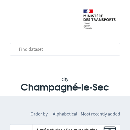
city
Champagné-le-Sec
Order by
Alphabetical
Most recently added