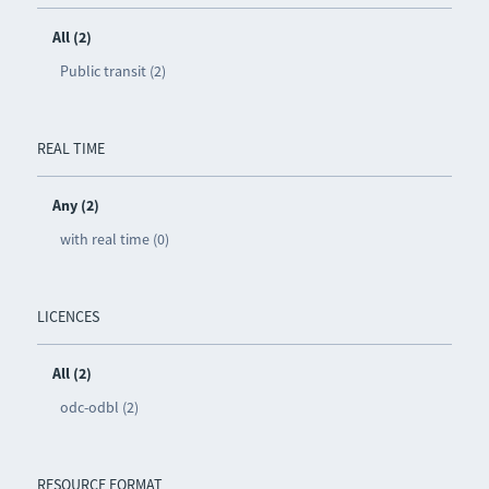
All (2)
Public transit (2)
REAL TIME
Any (2)
with real time (0)
LICENCES
All (2)
odc-odbl (2)
RESOURCE FORMAT