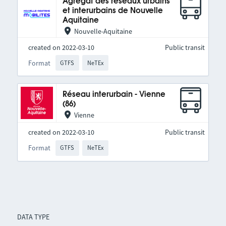
Agrégat des réseaux urbains
et interurbains de Nouvelle
Aquitaine
Nouvelle-Aquitaine
created on 2022-03-10
Public transit
Format
GTFS
NeTEx
Réseau interurbain - Vienne
(86)
Vienne
created on 2022-03-10
Public transit
Format
GTFS
NeTEx
DATA TYPE