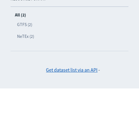
All (2)
GTFS (2)
NeTEx (2)
Get dataset list via an API
-