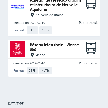
Agrégat des réseaux urbains
et interurbains de Nouvelle
Aquitaine
Nouvelle-Aquitaine
created on 2022-03-10
Public transit
Format
GTFS
NeTEx
Réseau interurbain - Vienne
(86)
Vienne
created on 2022-03-10
Public transit
Format
GTFS
NeTEx
DATA TYPE