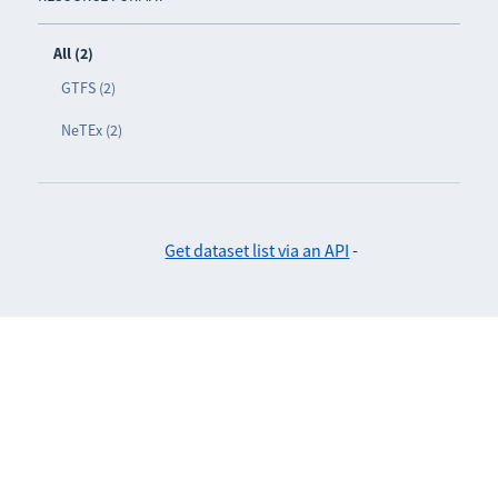
All (2)
GTFS (2)
NeTEx (2)
Get dataset list via an API
-