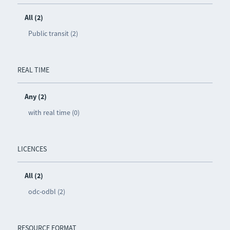
All (2)
Public transit (2)
REAL TIME
Any (2)
with real time (0)
LICENCES
All (2)
odc-odbl (2)
RESOURCE FORMAT