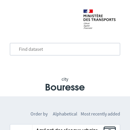
city
Bouresse
Order by
Alphabetical
Most recently added