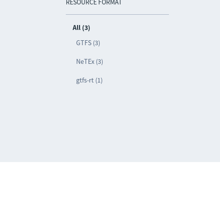
RESOURCE FORMAT
All (3)
GTFS (3)
NeTEx (3)
gtfs-rt (1)