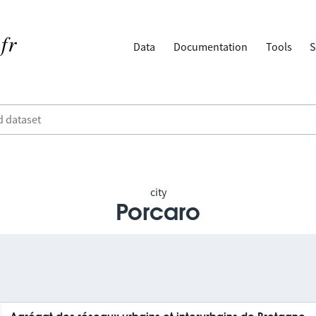
Data
Documentation
Tools
S
city
Porcaro