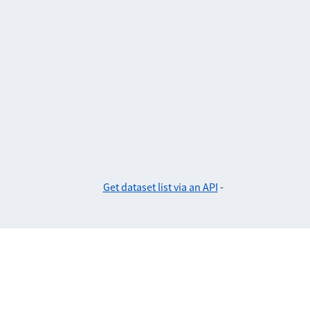
Get dataset list via an API
-