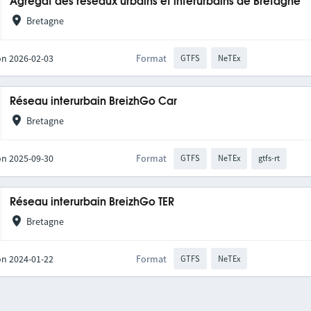
Agrégat des réseaux urbains et interurbains de Bretagne
Bretagne
on 2026-02-03
Format
GTFS
NeTEx
Réseau interurbain BreizhGo Car
Bretagne
on 2025-09-30
Format
GTFS
NeTEx
gtfs-rt
Réseau interurbain BreizhGo TER
Bretagne
on 2024-01-22
Format
GTFS
NeTEx