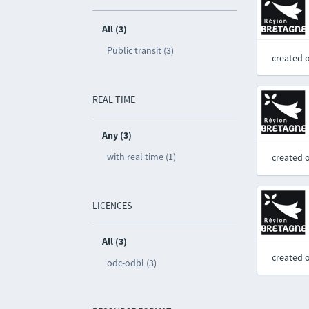
All (3)
Public transit (3)
created 
REAL TIME
Any (3)
with real time (1)
created 
LICENCES
All (3)
created 
odc-odbl (3)