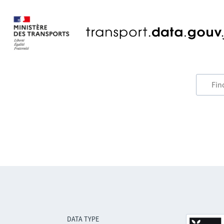
DATA TYPE