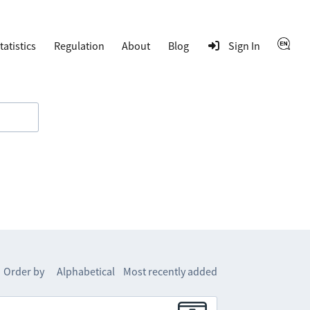
tatistics
Regulation
About
Blog
Sign In
Order by
Alphabetical
Most recently added