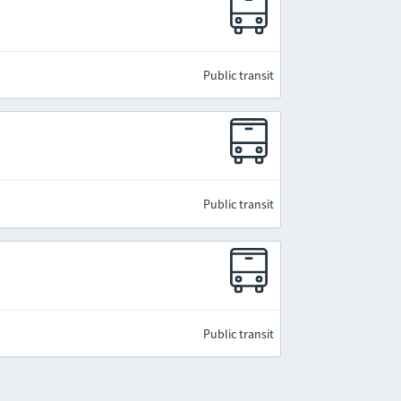
Public transit
Public transit
Public transit