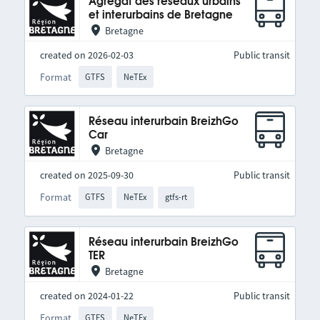
Agrégat des réseaux urbains
et interurbains de Bretagne
Bretagne
created on 2026-02-03
Public transit
Format
GTFS
NeTEx
Réseau interurbain BreizhGo
Car
Bretagne
created on 2025-09-30
Public transit
Format
GTFS
NeTEx
gtfs-rt
Réseau interurbain BreizhGo
TER
Bretagne
created on 2024-01-22
Public transit
Format
GTFS
NeTEx