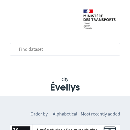
city
Évellys
Order by
Alphabetical
Most recently added