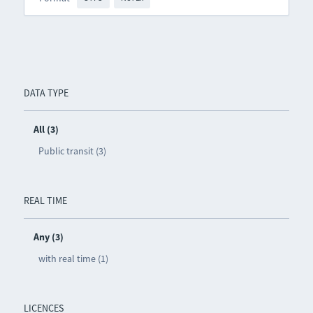
DATA TYPE
All (3)
Public transit (3)
REAL TIME
Any (3)
with real time (1)
LICENCES