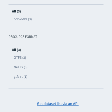
All (3)
odc-odbl (3)
RESOURCE FORMAT
All (3)
GTFS (3)
NeTEx (3)
gtfs-rt (1)
Get dataset list via an API
-