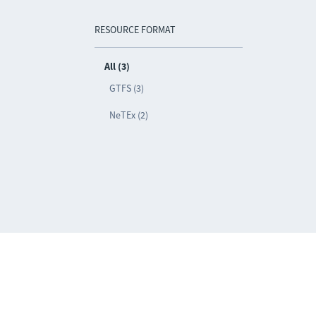
RESOURCE FORMAT
All (3)
GTFS (3)
NeTEx (2)