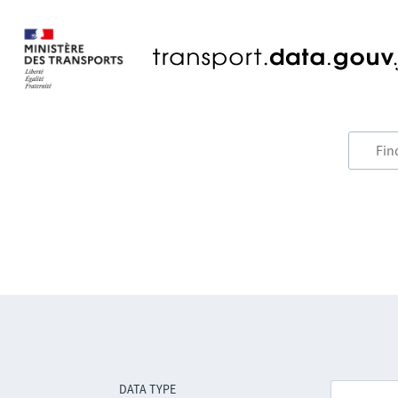
DATA TYPE