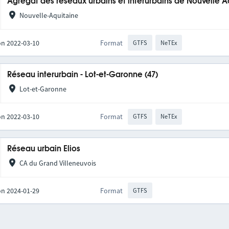
Agrégat des réseaux urbains et interurbains de Nouvelle A
Nouvelle-Aquitaine
on 2022-03-10
Format
GTFS
NeTEx
Réseau interurbain - Lot-et-Garonne (47)
Lot-et-Garonne
on 2022-03-10
Format
GTFS
NeTEx
Réseau urbain Elios
CA du Grand Villeneuvois
on 2024-01-29
Format
GTFS