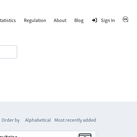
tatistics
Regulation
About
Blog
Sign In
Order by
Alphabetical
Most recently added