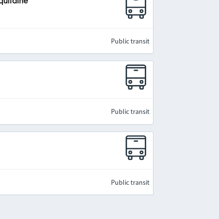
quitaine
Public transit
Public transit
Public transit