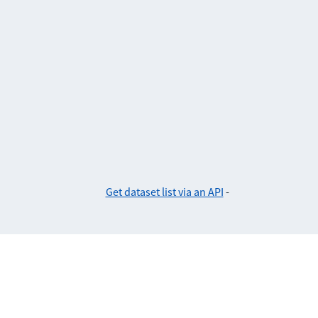
Get dataset list via an API
-