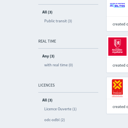
All (3)
Public transit (3)
created 
REAL TIME
Any (3)
with real time (0)
created 
LICENCES
All (3)
created 
Licence Ouverte (1)
odc-odbl (2)