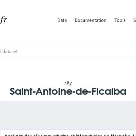
Data
Documentation
Tools
S
city
Saint-Antoine-de-Ficalba