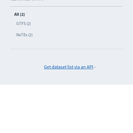
All (2)
GTFS (2)
NeTEx (2)
Get dataset list via an API
-