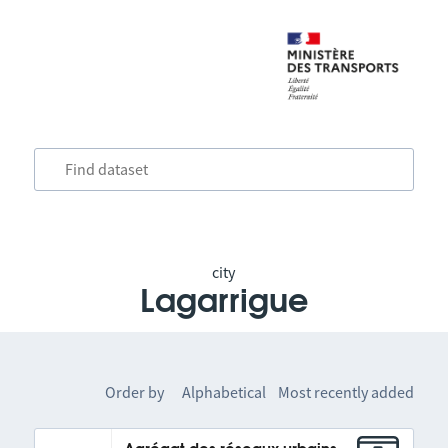
city
Lagarrigue
Order by
Alphabetical
Most recently added