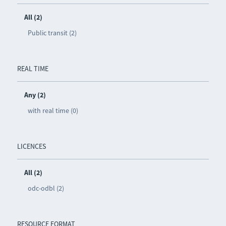
All (2)
Public transit (2)
REAL TIME
Any (2)
with real time (0)
LICENCES
All (2)
odc-odbl (2)
RESOURCE FORMAT