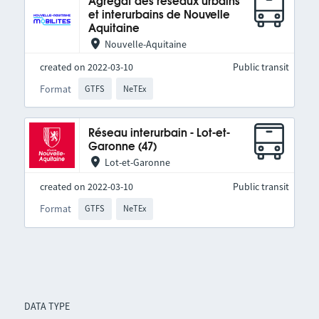
Agrégat des réseaux urbains
et interurbains de Nouvelle
Aquitaine
Nouvelle-Aquitaine
created on 2022-03-10
Public transit
Format
GTFS
NeTEx
Réseau interurbain - Lot-et-
Garonne (47)
Lot-et-Garonne
created on 2022-03-10
Public transit
Format
GTFS
NeTEx
DATA TYPE