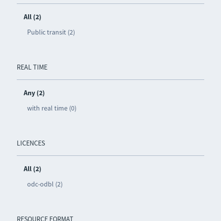
All (2)
Public transit (2)
REAL TIME
Any (2)
with real time (0)
LICENCES
All (2)
odc-odbl (2)
RESOURCE FORMAT