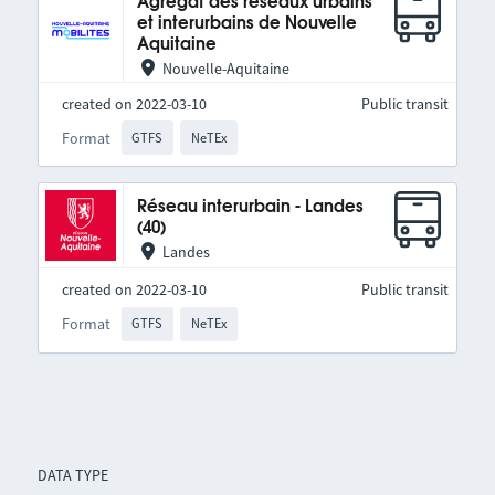
Agrégat des réseaux urbains
et interurbains de Nouvelle
Aquitaine
Nouvelle-Aquitaine
created on 2022-03-10
Public transit
Format
GTFS
NeTEx
Réseau interurbain - Landes
(40)
Landes
created on 2022-03-10
Public transit
Format
GTFS
NeTEx
DATA TYPE