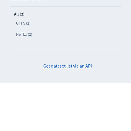
All (2)
GTFS (2)
NeTEx (2)
Get dataset list via an API
-