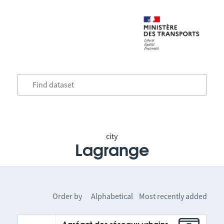
city
Lagrange
Order by
Alphabetical
Most recently added