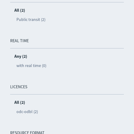
All (2)
Public transit (2)
REAL TIME
Any (2)
with real time (0)
LICENCES
All (2)
odc-odbl (2)
RESOURCE FORMAT