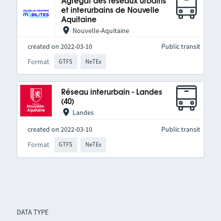
Agrégat des réseaux urbains
et interurbains de Nouvelle
Aquitaine
Nouvelle-Aquitaine
created on 2022-03-10
Public transit
Format
GTFS
NeTEx
Réseau interurbain - Landes
(40)
Landes
created on 2022-03-10
Public transit
Format
GTFS
NeTEx
DATA TYPE