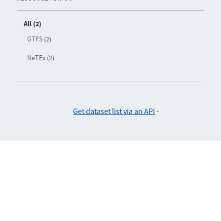
All (2)
GTFS (2)
NeTEx (2)
Get dataset list via an API
-