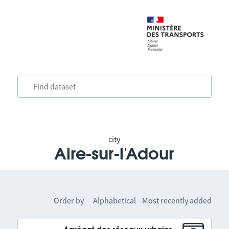
city
Aire-sur-l'Adour
Order by
Alphabetical
Most recently added