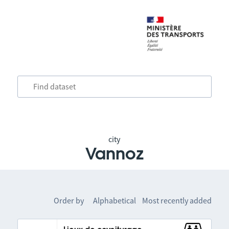
city
Vannoz
Order by
Alphabetical
Most recently added