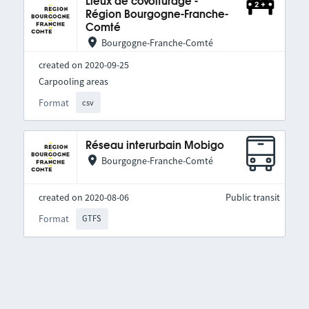
Lieux de covoiturage -
Région Bourgogne-Franche-
Comté
Bourgogne-Franche-Comté
created on 2020-09-25
Carpooling areas
Format
csv
Réseau interurbain Mobigo
Bourgogne-Franche-Comté
created on 2020-08-06
Public transit
Format
GTFS