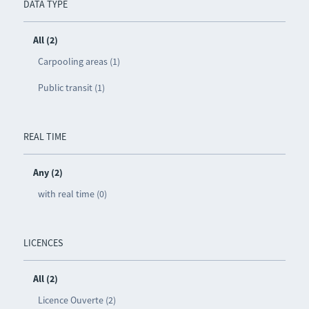
DATA TYPE
All (2)
Carpooling areas (1)
Public transit (1)
REAL TIME
Any (2)
with real time (0)
LICENCES
All (2)
Licence Ouverte (2)