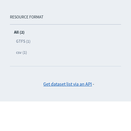
RESOURCE FORMAT
All (2)
GTFS (1)
csv (1)
Get dataset list via an API
-