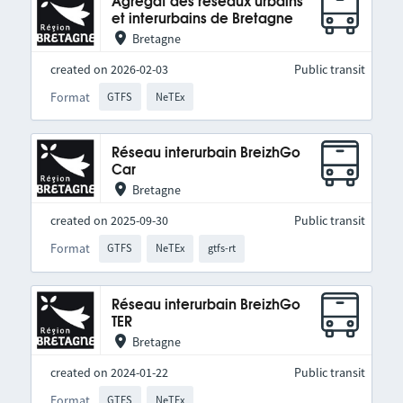
Agrégat des réseaux urbains
et interurbains de Bretagne
Bretagne
created on 2026-02-03
Public transit
Format
GTFS
NeTEx
Réseau interurbain BreizhGo
Car
Bretagne
created on 2025-09-30
Public transit
Format
GTFS
NeTEx
gtfs-rt
Réseau interurbain BreizhGo
TER
Bretagne
created on 2024-01-22
Public transit
Format
GTFS
NeTEx