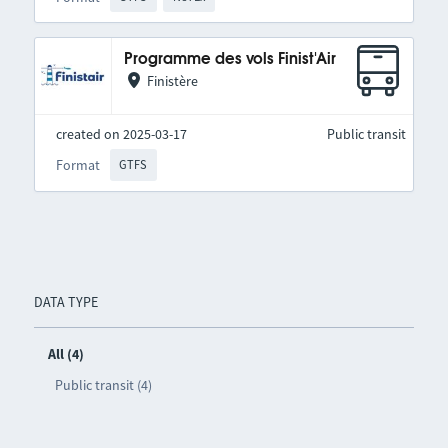
Programme des vols Finist'Air
Finistère
created on 2025-03-17
Public transit
Format
GTFS
DATA TYPE
All (4)
Public transit (4)