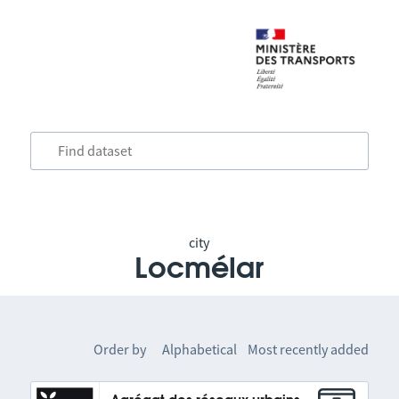
city
Locmélar
Order by
Alphabetical
Most recently added