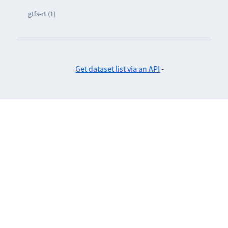
gtfs-rt (1)
Get dataset list via an API
-