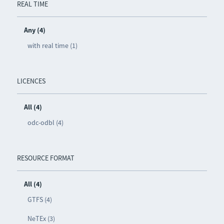
REAL TIME
Any (4)
with real time (1)
LICENCES
All (4)
odc-odbl (4)
RESOURCE FORMAT
All (4)
GTFS (4)
NeTEx (3)