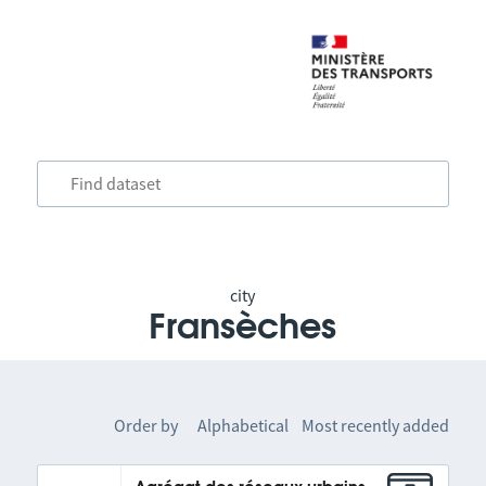
city
Fransèches
Order by
Alphabetical
Most recently added