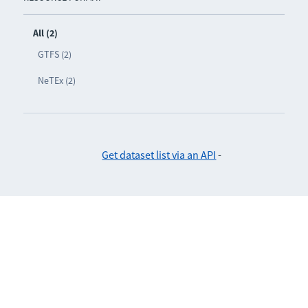
All (2)
GTFS (2)
NeTEx (2)
Get dataset list via an API
-