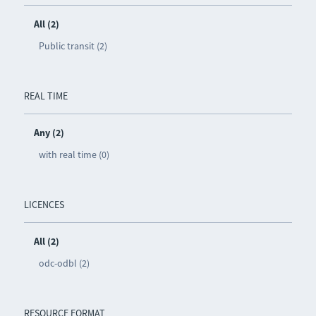
All (2)
Public transit (2)
REAL TIME
Any (2)
with real time (0)
LICENCES
All (2)
odc-odbl (2)
RESOURCE FORMAT