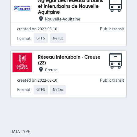
Agrégat des réseaux urbains
et interurbains de Nouvelle
Aquitaine
Nouvelle-Aquitaine
created on 2022-03-10
Public transit
Format
GTFS
NeTEx
Réseau interurbain - Creuse
(23)
Creuse
created on 2022-03-10
Public transit
Format
GTFS
NeTEx
DATA TYPE