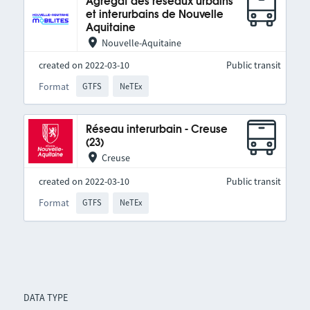
Agrégat des réseaux urbains
et interurbains de Nouvelle
Aquitaine
Nouvelle-Aquitaine
created on 2022-03-10
Public transit
Format
GTFS
NeTEx
Réseau interurbain - Creuse
(23)
Creuse
created on 2022-03-10
Public transit
Format
GTFS
NeTEx
DATA TYPE