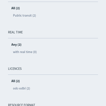
All (2)
Public transit (2)
REAL TIME
Any (2)
with real time (0)
LICENCES
All (2)
odc-odbl (2)
RESOURCE FORMAT