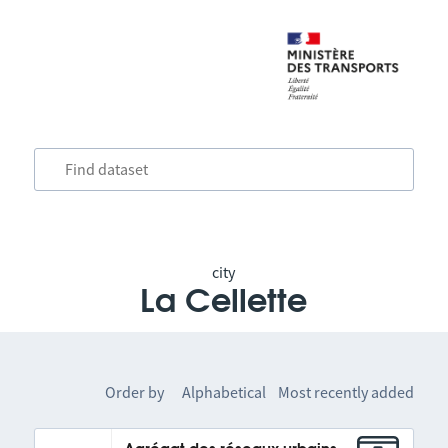
city
La Cellette
Order by
Alphabetical
Most recently added