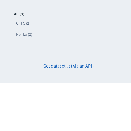
All (2)
GTFS (2)
NeTEx (2)
Get dataset list via an API
-