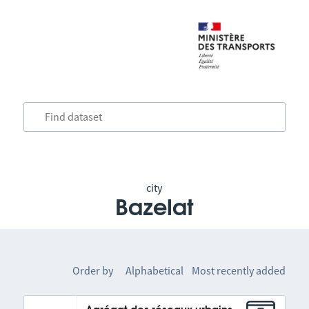
city
Bazelat
Order by
Alphabetical
Most recently added