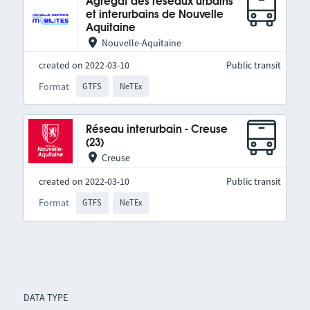
Agrégat des réseaux urbains
et interurbains de Nouvelle
Aquitaine
Nouvelle-Aquitaine
created on 2022-03-10
Public transit
Format
GTFS
NeTEx
Réseau interurbain - Creuse
(23)
Creuse
created on 2022-03-10
Public transit
Format
GTFS
NeTEx
DATA TYPE