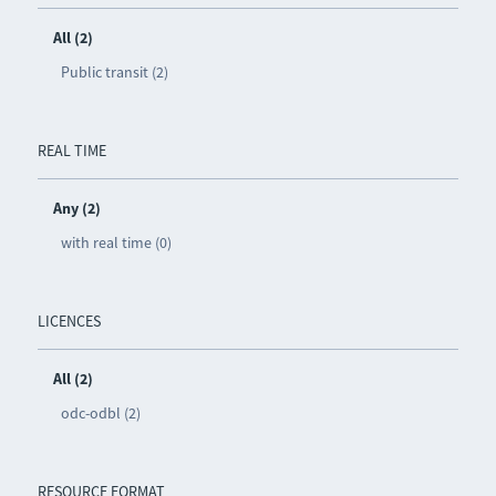
All (2)
Public transit (2)
REAL TIME
Any (2)
with real time (0)
LICENCES
All (2)
odc-odbl (2)
RESOURCE FORMAT