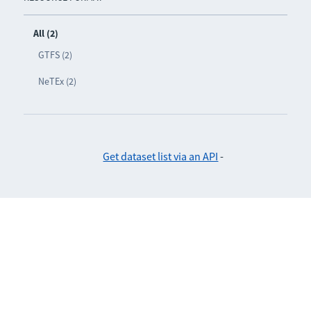
All (2)
GTFS (2)
NeTEx (2)
Get dataset list via an API
-