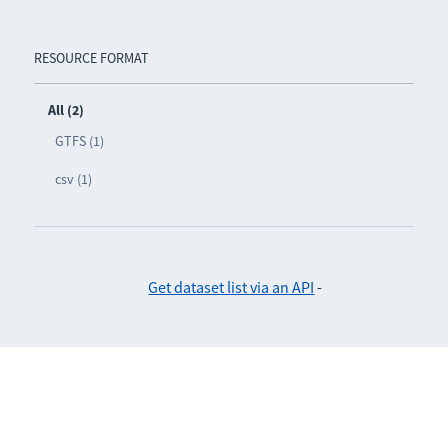
RESOURCE FORMAT
All (2)
GTFS (1)
csv (1)
Get dataset list via an API
-