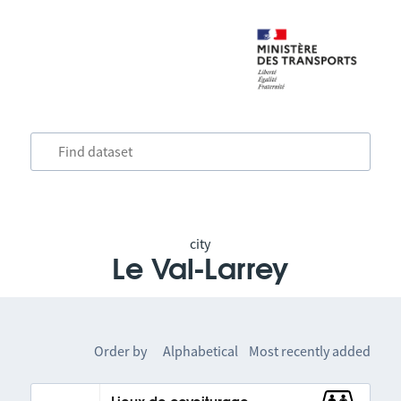
city
Le Val-Larrey
Order by
Alphabetical
Most recently added