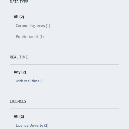
DATA TYPE
All (2)
Carpooling areas (1)
Public transit (1)
REAL TIME
Any (2)
with real time (0)
LICENCES
All (2)
Licence Ouverte (2)