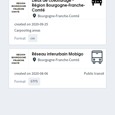
Lieux de covoiturage -
Région Bourgogne-Franche-
Comté
Bourgogne-Franche-Comté
created on 2020-09-25
Carpooling areas
Format
csv
Réseau interurbain Mobigo
Bourgogne-Franche-Comté
created on 2020-08-06
Public transit
Format
GTFS