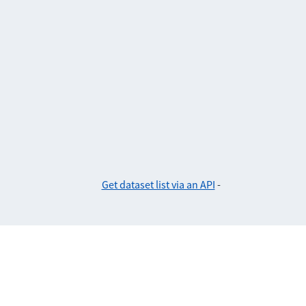
Get dataset list via an API
-