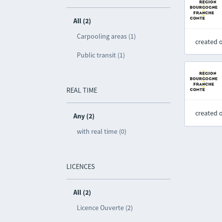
All (2)
Carpooling areas (1)
created 
Public transit (1)
REAL TIME
created 
Any (2)
with real time (0)
LICENCES
All (2)
Licence Ouverte (2)