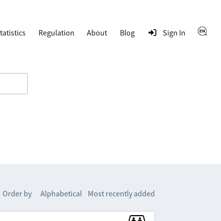
tatistics
Regulation
About
Blog
Sign In
Order by
Alphabetical
Most recently added