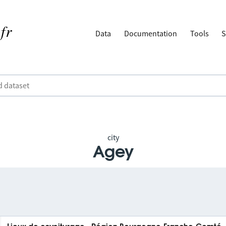
Data
Documentation
Tools
S
city
Agey