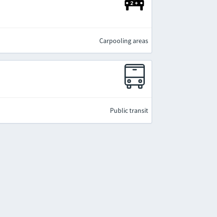
Carpooling areas
Public transit