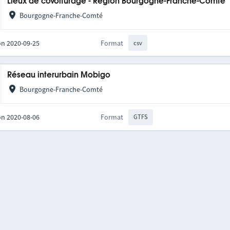
Lieux de covoiturage - Région Bourgogne-Franche-Comté
Bourgogne-Franche-Comté
on 2020-09-25
Format
csv
Réseau interurbain Mobigo
Bourgogne-Franche-Comté
on 2020-08-06
Format
GTFS