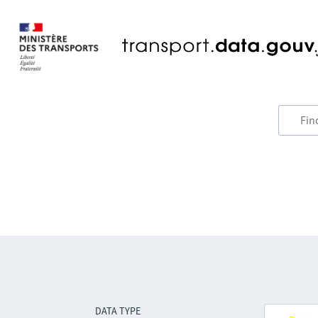
DATA TYPE