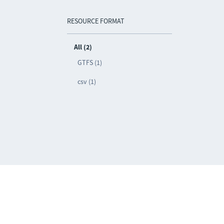
RESOURCE FORMAT
All (2)
GTFS (1)
csv (1)