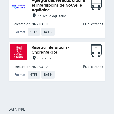
Agrégat des réseaux urbains
et interurbains de Nouvelle
Aquitaine
Nouvelle-Aquitaine
created on 2022-03-10
Public transit
Format
GTFS
NeTEx
Réseau interurbain -
Charente (16)
Charente
created on 2022-03-10
Public transit
Format
GTFS
NeTEx
DATA TYPE