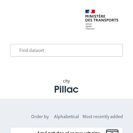
city
Pillac
Order by
Alphabetical
Most recently added