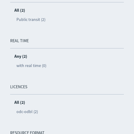
All (2)
Public transit (2)
REAL TIME
Any (2)
with real time (0)
LICENCES
All (2)
odc-odbl (2)
RESOURCE FORMAT