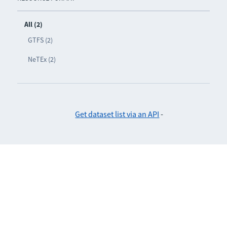
All (2)
GTFS (2)
NeTEx (2)
Get dataset list via an API
-