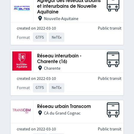
Agrégat des réseaux urbains
et interurbains de Nouvelle
Aquitaine
Nouvelle-Aquitaine
created on 2022-03-10
Public transit
Format
GTFS
NeTEx
Réseau interurbain -
Charente (16)
Charente
created on 2022-03-10
Public transit
Format
GTFS
NeTEx
Réseau urbain Transcom
CA du Grand Cognac
created on 2022-03-10
Public transit