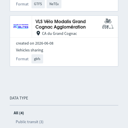
Format
GTFS
NeTEx
VLS Vélo Modalis Grand
Cognac Agglomération
CA du Grand Cognac
created on 2026-06-08
Vehicles sharing
Format
gbfs
DATA TYPE
All (4)
Public transit (3)