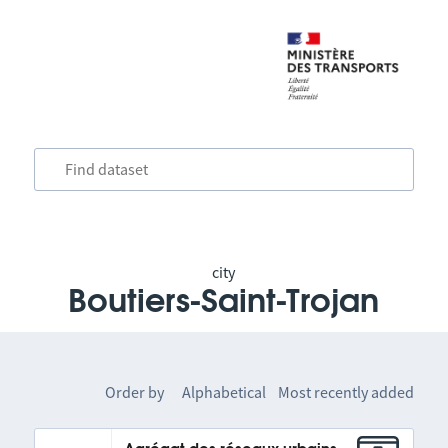
city
Boutiers-Saint-Trojan
Order by
Alphabetical
Most recently added