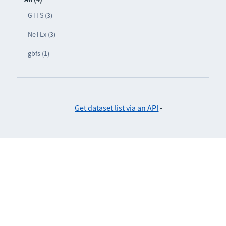
GTFS (3)
NeTEx (3)
gbfs (1)
Get dataset list via an API
-