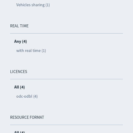
Vehicles sharing (1)
REAL TIME
Any (4)
with real time (1)
LICENCES
All (4)
odc-odbl (4)
RESOURCE FORMAT
All (4)