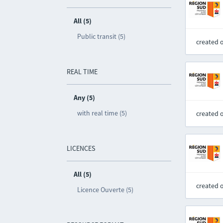
All (5)
Public transit (5)
created 
REAL TIME
Any (5)
with real time (5)
created 
LICENCES
All (5)
created 
Licence Ouverte (5)