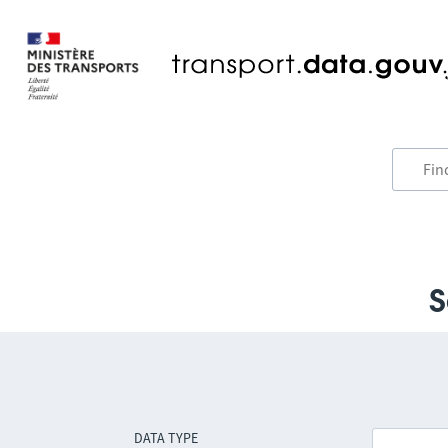
S
DATA TYPE