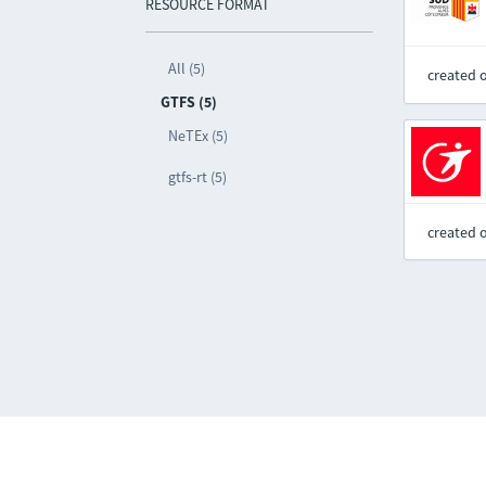
RESOURCE FORMAT
All (5)
created 
GTFS (5)
NeTEx (5)
gtfs-rt (5)
created 