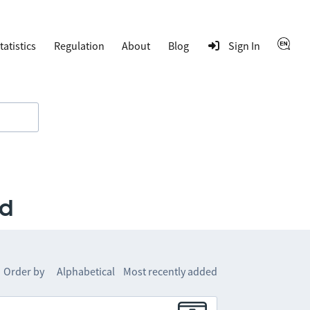
tatistics
Regulation
About
Blog
Sign In
rd
Order by
Alphabetical
Most recently added