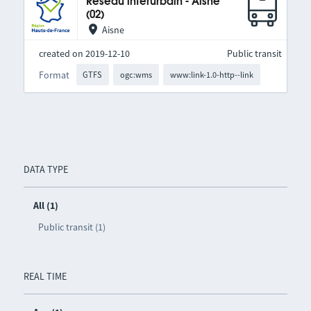
Réseau interurbain - Aisne
(02)
Aisne
created on 2019-12-10
Public transit
Format
GTFS
ogc:wms
www:link-1.0-http--link
DATA TYPE
All (1)
Public transit (1)
REAL TIME