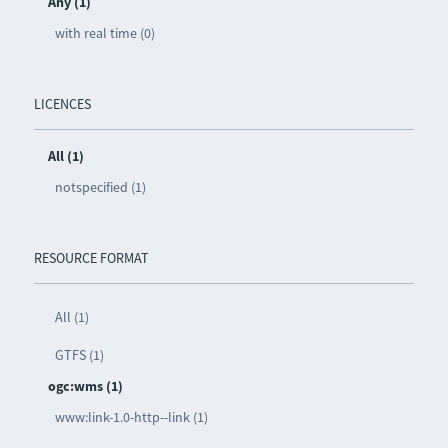
Any (1)
with real time (0)
LICENCES
All (1)
notspecified (1)
RESOURCE FORMAT
All (1)
GTFS (1)
ogc:wms (1)
www:link-1.0-http--link (1)