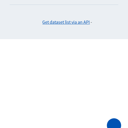
Get dataset list via an API
-