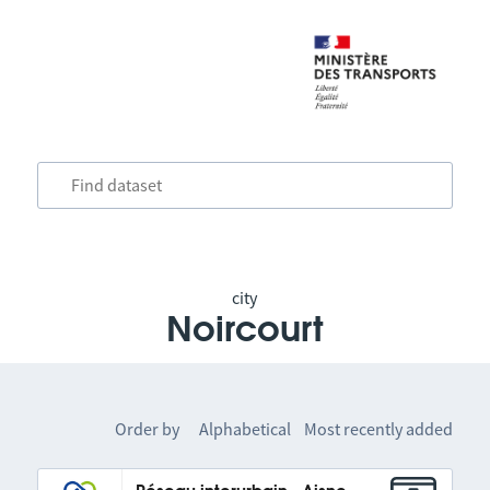
city
Noircourt
Order by
Alphabetical
Most recently added