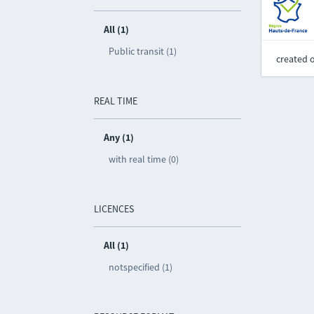
All (1)
Public transit (1)
created 
REAL TIME
Any (1)
with real time (0)
LICENCES
All (1)
notspecified (1)