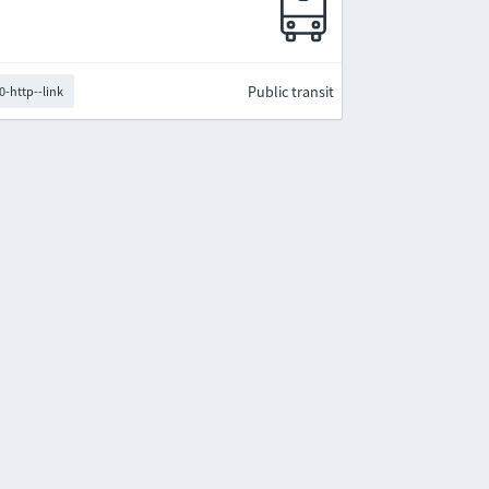
Public transit
0-http--link