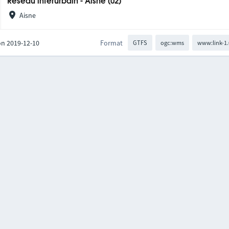
Réseau interurbain - Aisne (02)
Aisne
on 2019-12-10
Format
GTFS
ogc:wms
www:link-1.