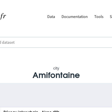
Data
Documentation
Tools
S
city
Amifontaine