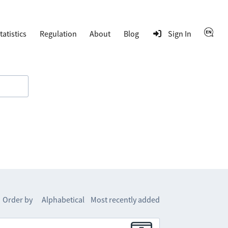
tatistics
Regulation
About
Blog
Sign In
Order by
Alphabetical
Most recently added