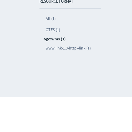
RESOURCE FORMAT
All (1)
GTFS (1)
ogc:wms (1)
www:link-1.0-http--link (1)