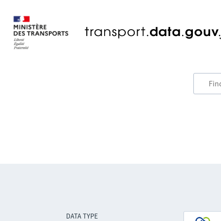
DATA TYPE