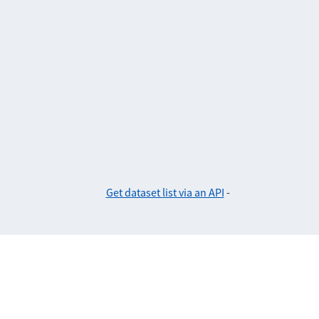
Get dataset list via an API
-