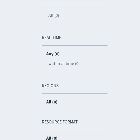
All (0)
REAL TIME
Any (0)
with real time (0)
REGIONS
All (0)
RESOURCE FORMAT
All (0)