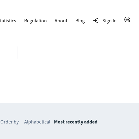
tatistics
Regulation
About
Blog
Sign In
Order by
Alphabetical
Most recently added