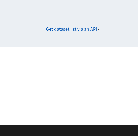
Get dataset list via an API
-