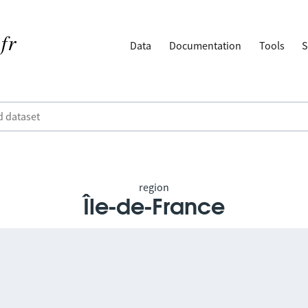
Data
Documentation
Tools
S
region
Île-de-France