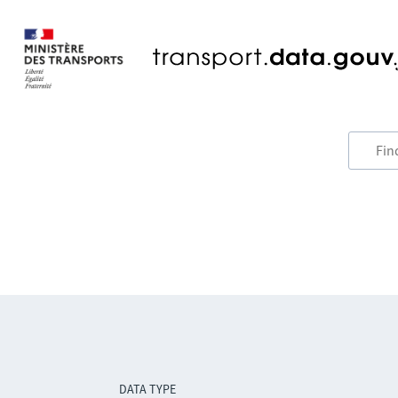
DATA TYPE