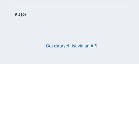
All (0)
Get dataset list via an API
-