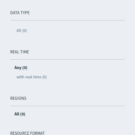
DATA TYPE
All (0)
REAL TIME
Any (0)
with real time (0)
REGIONS
All (0)
RESOURCE FORMAT