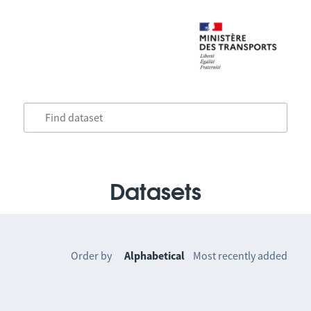
Datasets
Order by
Alphabetical
Most recently added