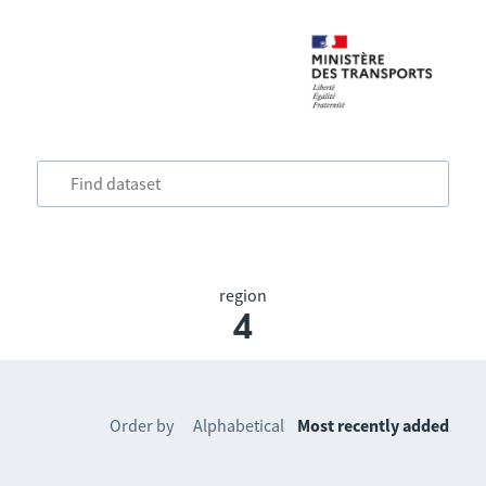
region
4
Order by
Alphabetical
Most recently added