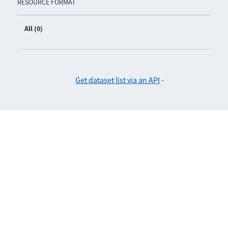
RESOURCE FORMAT
All (0)
Get dataset list via an API
-