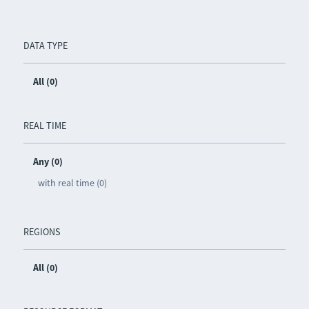
DATA TYPE
All (0)
REAL TIME
Any (0)
with real time (0)
REGIONS
All (0)