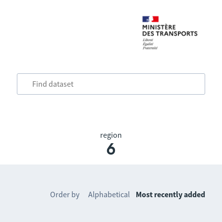
region
6
Order by
Alphabetical
Most recently added