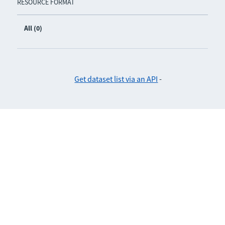
RESOURCE FORMAT
All (0)
Get dataset list via an API
-