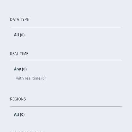
DATA TYPE
All (0)
REAL TIME
Any (0)
with real time (0)
REGIONS
All (0)