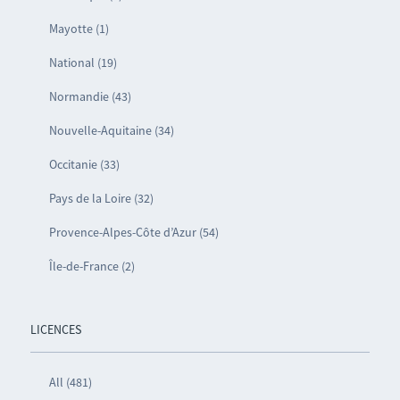
Mayotte (1)
National (19)
Normandie (43)
Nouvelle-Aquitaine (34)
Occitanie (33)
Pays de la Loire (32)
Provence-Alpes-Côte d’Azur (54)
Île-de-France (2)
LICENCES
All (481)