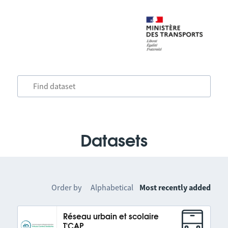
Datasets
Order by
Alphabetical
Most recently added
Réseau urbain et scolaire
T'CAP