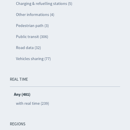
Charging & refuelling stations (5)
Other informations (4)
Pedestrian path (3)
Public transit (306)
Road data (32)
Vehicles sharing (77)
REAL TIME
Any (481)
with real time (239)
REGIONS