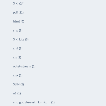
SIRI (24)
pdf (21)
html (6)
shp (3)
SIRI Lite (3)
xml (3)
xls (2)
octet-stream (2)
xlsx (2)
SSIM (2)
n3 (1)
vnd.google-earth.kml+xml (1)