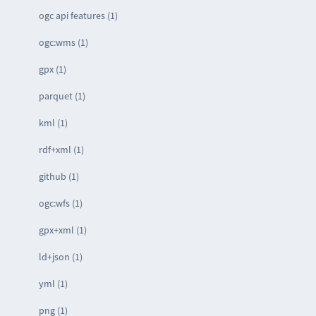
ogc api features (1)
ogc:wms (1)
gpx (1)
parquet (1)
kml (1)
rdf+xml (1)
github (1)
ogc:wfs (1)
gpx+xml (1)
ld+json (1)
yml (1)
png (1)