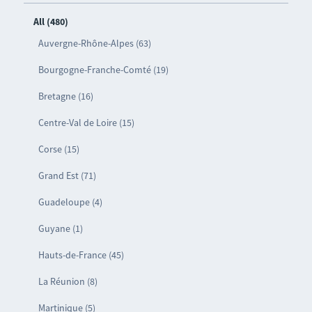
All (480)
Auvergne-Rhône-Alpes (63)
Bourgogne-Franche-Comté (19)
Bretagne (16)
Centre-Val de Loire (15)
Corse (15)
Grand Est (71)
Guadeloupe (4)
Guyane (1)
Hauts-de-France (45)
La Réunion (8)
Martinique (5)