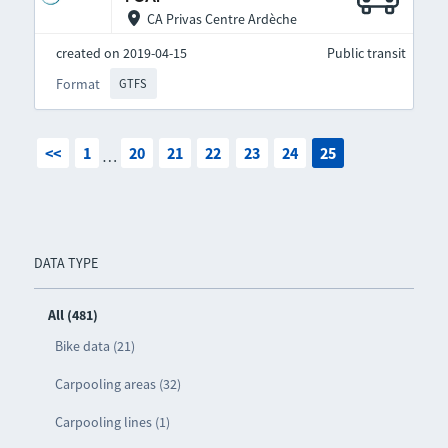
CA Privas Centre Ardèche
created on 2019-04-15
Public transit
Format
GTFS
<<
1
20
21
22
23
24
25
…
DATA TYPE
All (481)
Bike data (21)
Carpooling areas (32)
Carpooling lines (1)