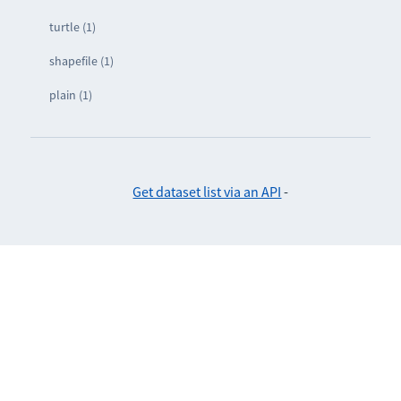
turtle (1)
shapefile (1)
plain (1)
Get dataset list via an API
-