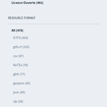
Licence Ouverte (481)
RESOURCE FORMAT
All (478)
GTFS (303)
gtfs-rt (155)
csv (87)
NeTEx (78)
gbfs (77)
geojson (45)
json (45)
zip (28)