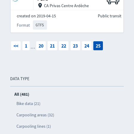
CA Privas Centre Ardèche
created on 2019-04-15
Public transit
Format
GTFS
<<
1
20
21
22
23
24
25
…
DATA TYPE
All (481)
Bike data (21)
Carpooling areas (32)
Carpooling lines (1)