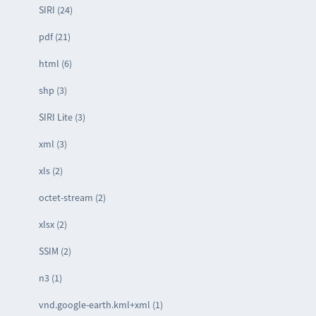
SIRI (24)
pdf (21)
html (6)
shp (3)
SIRI Lite (3)
xml (3)
xls (2)
octet-stream (2)
xlsx (2)
SSIM (2)
n3 (1)
vnd.google-earth.kml+xml (1)