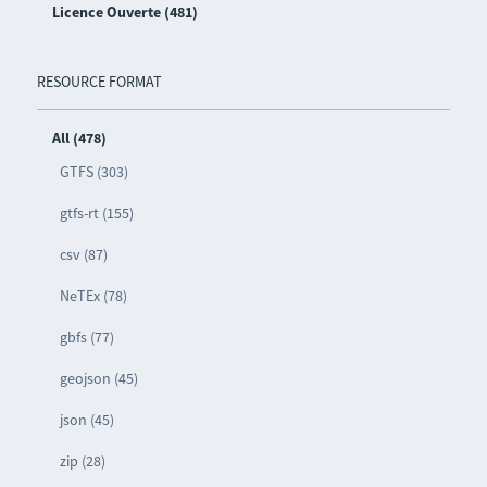
Licence Ouverte (481)
RESOURCE FORMAT
All (478)
GTFS (303)
gtfs-rt (155)
csv (87)
NeTEx (78)
gbfs (77)
geojson (45)
json (45)
zip (28)