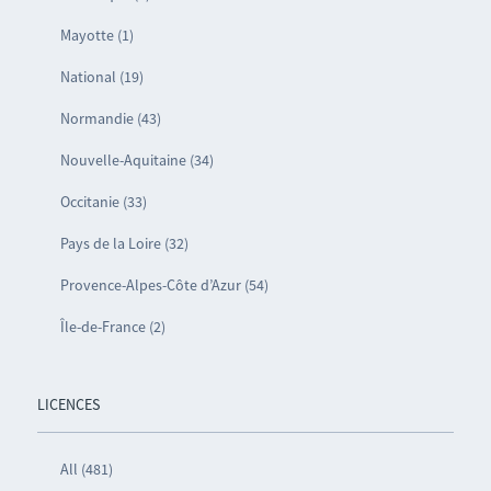
Mayotte (1)
National (19)
Normandie (43)
Nouvelle-Aquitaine (34)
Occitanie (33)
Pays de la Loire (32)
Provence-Alpes-Côte d’Azur (54)
Île-de-France (2)
LICENCES
All (481)