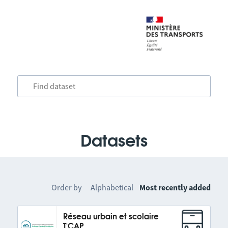
Datasets
Order by
Alphabetical
Most recently added
Réseau urbain et scolaire
T'CAP