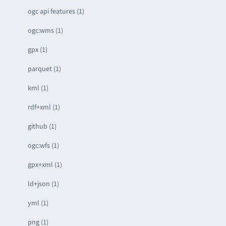
ogc api features (1)
ogc:wms (1)
gpx (1)
parquet (1)
kml (1)
rdf+xml (1)
github (1)
ogc:wfs (1)
gpx+xml (1)
ld+json (1)
yml (1)
png (1)