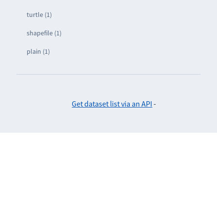
turtle (1)
shapefile (1)
plain (1)
Get dataset list via an API
-