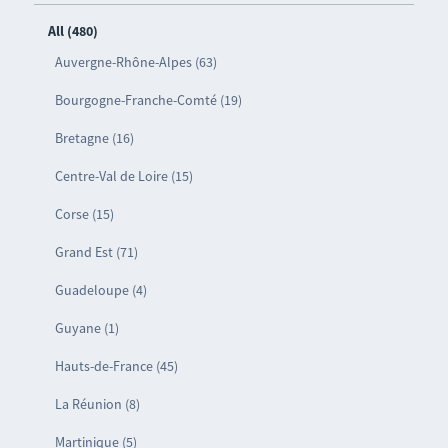
All (480)
Auvergne-Rhône-Alpes (63)
Bourgogne-Franche-Comté (19)
Bretagne (16)
Centre-Val de Loire (15)
Corse (15)
Grand Est (71)
Guadeloupe (4)
Guyane (1)
Hauts-de-France (45)
La Réunion (8)
Martinique (5)