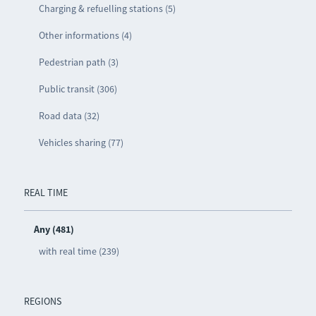
Charging & refuelling stations (5)
Other informations (4)
Pedestrian path (3)
Public transit (306)
Road data (32)
Vehicles sharing (77)
REAL TIME
Any (481)
with real time (239)
REGIONS