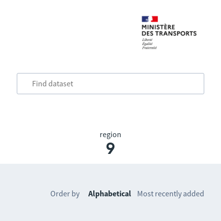
region
9
Order by
Alphabetical
Most recently added