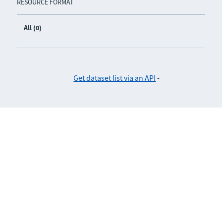
RESOURCE FORMAT
All (0)
Get dataset list via an API
-