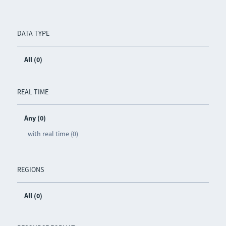
DATA TYPE
All (0)
REAL TIME
Any (0)
with real time (0)
REGIONS
All (0)