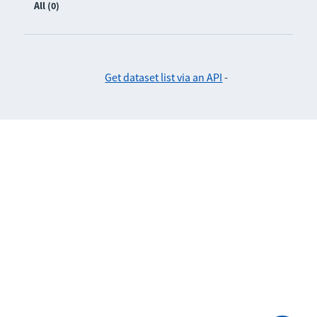
All (0)
Get dataset list via an API
-