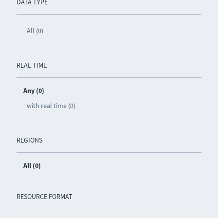
DATA TYPE
All (0)
REAL TIME
Any (0)
with real time (0)
REGIONS
All (0)
RESOURCE FORMAT