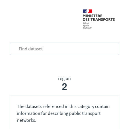
region
2
The datasets referenced in this category contain
information for describing public transport
networks.