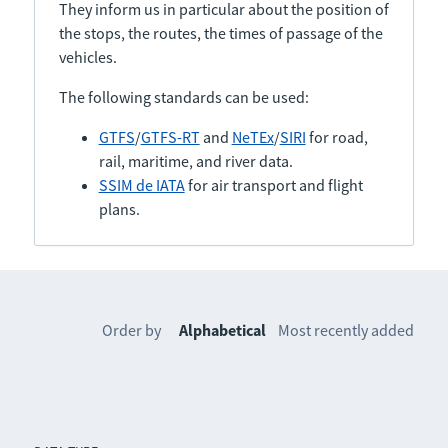
They inform us in particular about the position of
the stops, the routes, the times of passage of the
vehicles.
The following standards can be used:
GTFS
/
GTFS-RT
and
NeTEx
/
SIRI
for road,
rail, maritime, and river data.
SSIM de IATA
for air transport and flight
plans.
Order by
Alphabetical
Most recently added