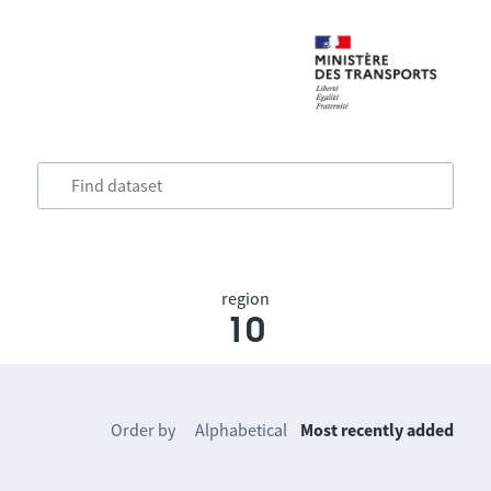
region
10
Order by
Alphabetical
Most recently added