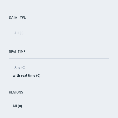
DATA TYPE
All (0)
REAL TIME
Any (0)
with real time (0)
REGIONS
All (0)