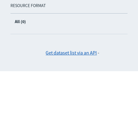
RESOURCE FORMAT
All (0)
Get dataset list via an API
-